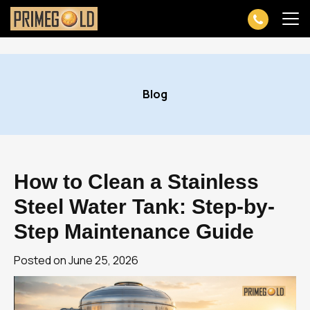
Skip
to
Blog
content
How to Clean a Stainless
Steel Water Tank: Step-by-
Step Maintenance Guide
Posted on
June 25, 2026