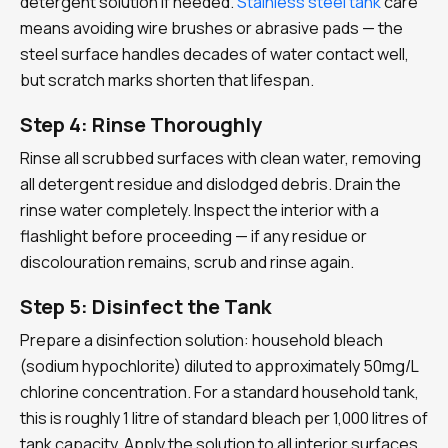
detergent solution if needed.
Stainless steel tank
care
means avoiding wire brushes or abrasive pads — the
steel surface handles decades of water contact well,
but scratch marks shorten that lifespan.
Step 4: Rinse Thoroughly
Rinse all scrubbed surfaces with clean water, removing
all detergent residue and dislodged debris. Drain the
rinse water completely. Inspect the interior with a
flashlight before proceeding — if any residue or
discolouration remains, scrub and rinse again.
Step 5: Disinfect the Tank
Prepare a disinfection solution: household bleach
(sodium hypochlorite) diluted to approximately 50mg/L
chlorine concentration. For a standard household tank,
this is roughly 1 litre of standard bleach per 1,000 litres of
tank capacity. Apply the solution to all interior surfaces