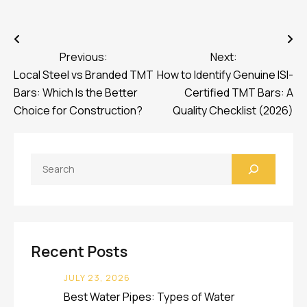
Post
navigation
Previous:
Next:
Local Steel vs Branded TMT
How to Identify Genuine ISI-
Bars: Which Is the Better
Certified TMT Bars: A
Choice for Construction?
Quality Checklist (2026)
Search
Recent Posts
JULY 23, 2026
Best Water Pipes: Types of Water