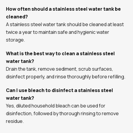
How often should a stainless steel water tank be
cleaned?
A stainless steel water tank should be cleaned at least
twice a year to maintain safe and hygienic water
storage.
What is the best way to clean a stainless steel
water tank?
Drain the tank, remove sediment, scrub surfaces,
disinfect properly, and rinse thoroughly before refilling.
Can I use bleach to disinfect a stainless steel
water tank?
Yes, diluted household bleach can be used for
disinfection, followed by thorough rinsing to remove
residue.