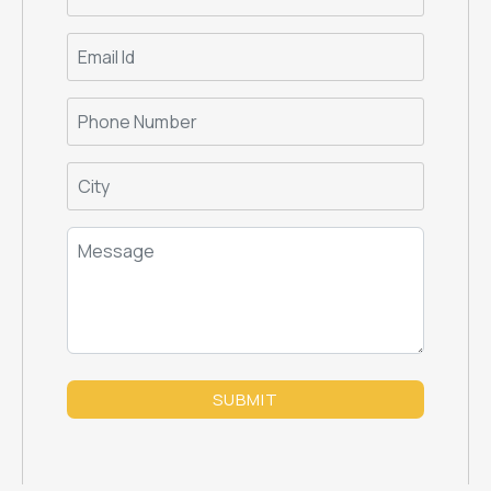
SUBMIT