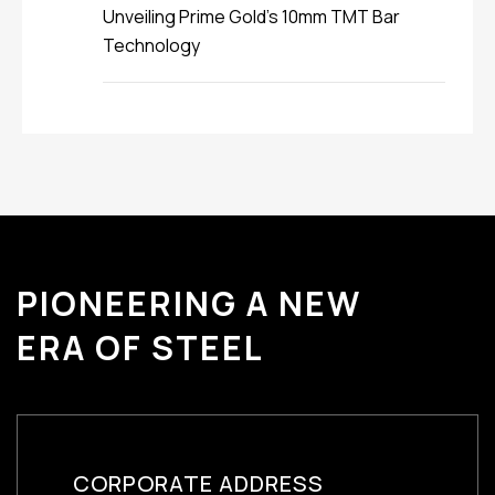
Unveiling Prime Gold’s 10mm TMT Bar
Technology
PIONEERING A NEW
ERA OF STEEL
CORPORATE ADDRESS