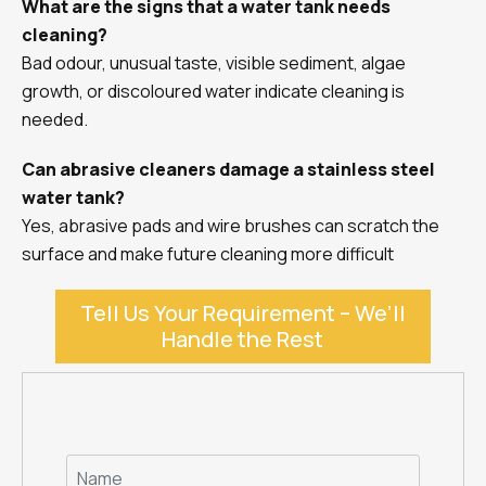
What are the signs that a water tank needs
cleaning?
Bad odour, unusual taste, visible sediment, algae
growth, or discoloured water indicate cleaning is
needed.
Can abrasive cleaners damage a stainless steel
water tank?
Yes, abrasive pads and wire brushes can scratch the
surface and make future cleaning more difficult
Tell Us Your Requirement – We’ll
Handle the Rest