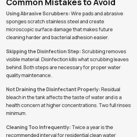
Common Mistakes to Avoid
Using Abrasive Scrubbers:
Wire pads and abrasive
sponges scratch stainless steel and create
microscopic surface damage that makes future
cleaning harder and bacterial adhesion easier.
Skipping the Disinfection Step:
Scrubbing removes
visible material. Disinfection kills what scrubbing leaves
behind. Both steps are necessary for proper water
quality maintenance.
Not Draining the Disinfectant Properly:
Residual
bleach in the tank affects the taste of water and is a
health concern at higher concentrations. Two full rinses
minimum.
Cleaning Too Infrequently:
Twice a year is the
recommended interval for residential clean water