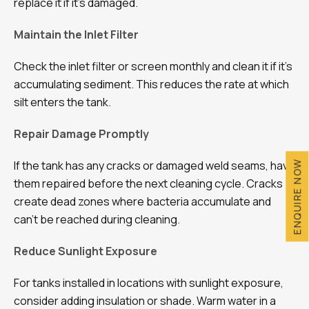
replace it if it’s damaged.
Maintain the Inlet Filter
Check the inlet filter or screen monthly and clean it if it’s
accumulating sediment. This reduces the rate at which
silt enters the tank.
Repair Damage Promptly
If the tank has any cracks or damaged weld seams, have
ENQUIRE NOW
them repaired before the next cleaning cycle. Cracks
create dead zones where bacteria accumulate and
can’t be reached during cleaning.
Reduce Sunlight Exposure
For tanks installed in locations with sunlight exposure,
consider adding insulation or shade. Warm water in a