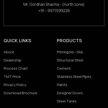
Mr. Gordhan Sharma - (north zone)
+91 - 9971599226
QUICK LINKS
PRODUCTS
About
Primegold - SAIL
Dealership
Structural Steel
Process Chart
Cement
TMT Price
Stainless Steel Pipes
Privacy Policy
Paints
Download Brochure
Designer Doors
Steel Tanks