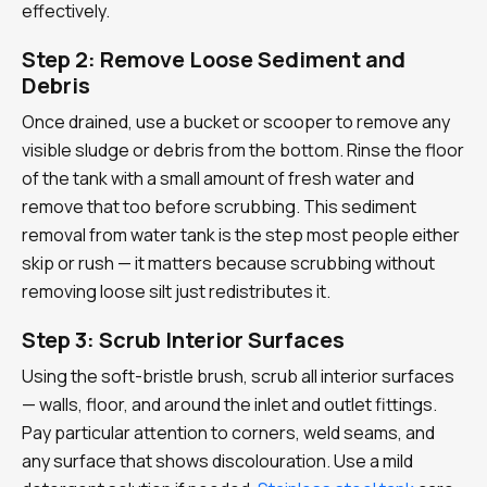
effectively.
Step 2: Remove Loose Sediment and
Debris
Once drained, use a bucket or scooper to remove any
visible sludge or debris from the bottom. Rinse the floor
of the tank with a small amount of fresh water and
remove that too before scrubbing. This sediment
removal from water tank is the step most people either
skip or rush — it matters because scrubbing without
removing loose silt just redistributes it.
Step 3: Scrub Interior Surfaces
Using the soft-bristle brush, scrub all interior surfaces
— walls, floor, and around the inlet and outlet fittings.
Pay particular attention to corners, weld seams, and
any surface that shows discolouration. Use a mild