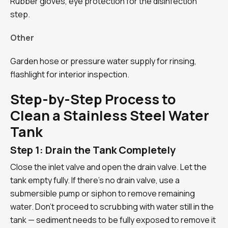
Rubber gloves, eye protection for the disinfection
step.
Other
Garden hose or pressure water supply for rinsing,
flashlight for interior inspection.
Step-by-Step Process to
Clean a Stainless Steel Water
Tank
Step 1: Drain the Tank Completely
Close the inlet valve and open the drain valve. Let the
tank empty fully. If there’s no drain valve, use a
submersible pump or siphon to remove remaining
water. Don’t proceed to scrubbing with water still in the
tank — sediment needs to be fully exposed to remove it