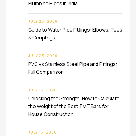
Plumbing Pipes in India
JULY 23, 2026
Guide to Water Pipe Fittings: Elbows, Tees
& Couplings
JULY 23, 2026
PVC vs Stainless Steel Pipe and Fittings:
Full Comparison
JULY 13, 2026
Unlocking the Strength: How to Calculate
the Weight of the Best TMT Bars for
House Construction
JULY 13, 2026