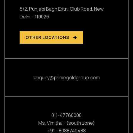
5/2, Punjabi Bagh Extn, Club Road,
New
Delhi – 110026
OTHER LOCATIONS
enquiry@primegoldgroup.com
011-47760000
Ms. Vimitha - (south zone)
+91 - 8088740488