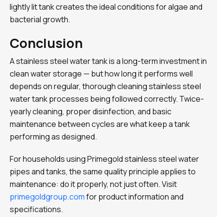
lightly lit tank creates the ideal conditions for algae and
bacterial growth.
Conclusion
A stainless steel water tank is a long-term investment in
clean water storage — but how long it performs well
depends on regular, thorough cleaning stainless steel
water tank processes being followed correctly. Twice-
yearly cleaning, proper disinfection, and basic
maintenance between cycles are what keep a tank
performing as designed.
For households using Primegold stainless steel water
pipes and tanks, the same quality principle applies to
maintenance: do it properly, not just often. Visit
primegoldgroup.com
for product information and
specifications.