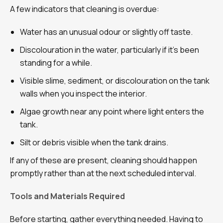
A few indicators that cleaning is overdue:
Water has an unusual odour or slightly off taste.
Discolouration in the water, particularly if it’s been
standing for a while.
Visible slime, sediment, or discolouration on the tank
walls when you inspect the interior.
Algae growth near any point where light enters the
tank.
Silt or debris visible when the tank drains.
If any of these are present, cleaning should happen
promptly rather than at the next scheduled interval.
Tools and Materials Required
Before starting, gather everything needed. Having to