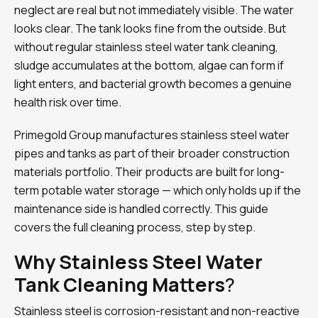
neglect are real but not immediately visible. The water
looks clear. The tank looks fine from the outside. But
without regular stainless steel water tank cleaning,
sludge accumulates at the bottom, algae can form if
light enters, and bacterial growth becomes a genuine
health risk over time.
Primegold Group manufactures stainless steel water
pipes and tanks as part of their broader construction
materials portfolio. Their products are built for long-
term potable water storage — which only holds up if the
maintenance side is handled correctly. This guide
covers the full cleaning process, step by step.
Why Stainless Steel Water
Tank Cleaning Matters
?
Stainless steel is corrosion-resistant and non-reactive