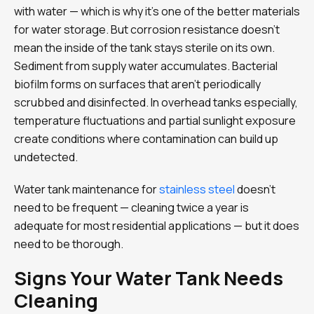
with water — which is why it’s one of the better materials
for water storage. But corrosion resistance doesn’t
mean the inside of the tank stays sterile on its own.
Sediment from supply water accumulates. Bacterial
biofilm forms on surfaces that aren’t periodically
scrubbed and disinfected. In overhead tanks especially,
temperature fluctuations and partial sunlight exposure
create conditions where contamination can build up
undetected.
Water tank maintenance for
stainless steel
doesn’t
need to be frequent — cleaning twice a year is
adequate for most residential applications — but it does
need to be thorough.
Signs Your Water Tank Needs
Cleaning