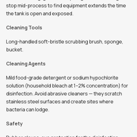
stop mid-process to find equipment extends the time
the tank is open and exposed.
Cleaning Tools
Long-handled soft-bristle scrubbing brush, sponge,
bucket.
Cleaning Agents
Mild food-grade detergent or sodium hypochlorite
solution (household bleach at 1–2% concentration) for
disinfection. Avoid abrasive cleaners — they scratch
stainless steel surfaces and create sites where
bacteria can lodge.
Safety