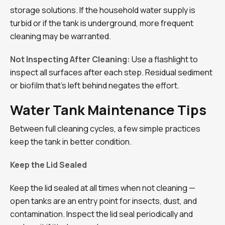
storage solutions. If the household water supply is
turbid or if the tank is underground, more frequent
cleaning may be warranted.
Not Inspecting After Cleaning:
Use a flashlight to
inspect all surfaces after each step. Residual sediment
or biofilm that’s left behind negates the effort.
Water Tank Maintenance Tips
Between full cleaning cycles, a few simple practices
keep the tank in better condition.
Keep the Lid Sealed
Keep the lid sealed at all times when not cleaning —
open tanks are an entry point for insects, dust, and
contamination. Inspect the lid seal periodically and