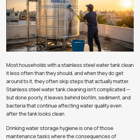
Most households with a stainless steel water tank clean
it less often than they should, and when they do get
around to it, they often skip steps that actually matter.
Stainless steel water tank cleaning isn’t complicated —
but done poorly, it leaves behind biofilm, sediment, and
bacteria that continue affecting water quality even
after the tank looks clean.
Drinking water storage hygiene is one of those
maintenance tasks where the consequences of