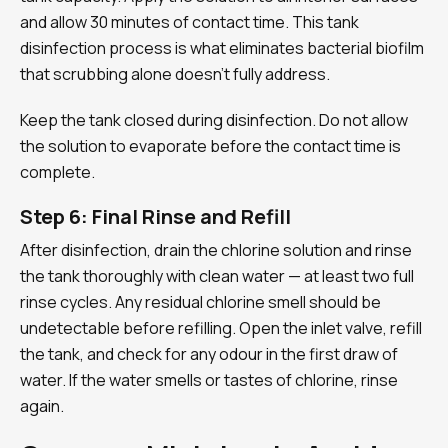
and allow 30 minutes of contact time. This tank
disinfection process is what eliminates bacterial biofilm
that scrubbing alone doesn’t fully address.
Keep the tank closed during disinfection. Do not allow
the solution to evaporate before the contact time is
complete.
Step 6: Final Rinse and Refill
After disinfection, drain the chlorine solution and rinse
the tank thoroughly with clean water — at least two full
rinse cycles. Any residual chlorine smell should be
undetectable before refilling. Open the inlet valve, refill
the tank, and check for any odour in the first draw of
water. If the water smells or tastes of chlorine, rinse
again.