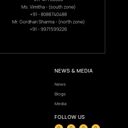
Ms. Vimitha - (south zone)
+91 - 8088740488
Mr. Gordhan Sharma - (north zone)
+91 - 9971599226
NEWS & MEDIA
News
Blogs
Media
FOLLOW US