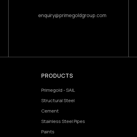
enquiry@primegoldgroup.com
PRODUCTS
Primegold - SAIL
Structural Steel
Cement
Stainless Steel Pipes
Paints