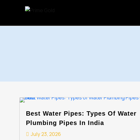
Skip
to
content
Best Water Pipes: Types Of Water
Plumbing Pipes In India
July 23, 2026