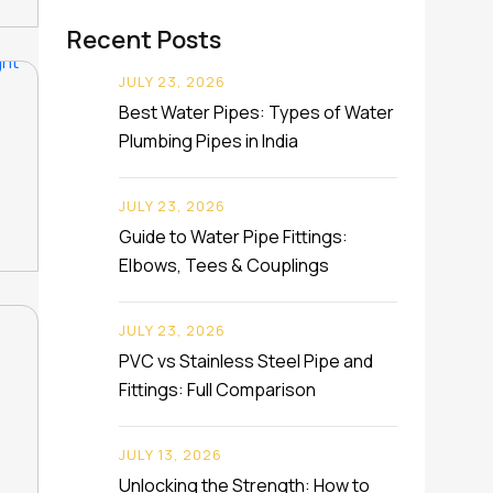
Recent Posts
JULY 23, 2026
Best Water Pipes: Types of Water
Plumbing Pipes in India
JULY 23, 2026
Guide to Water Pipe Fittings:
Elbows, Tees & Couplings
JULY 23, 2026
PVC vs Stainless Steel Pipe and
Fittings: Full Comparison
JULY 13, 2026
Unlocking the Strength: How to