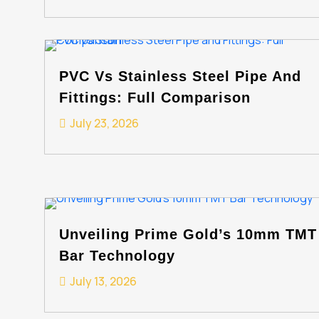
PVC Vs Stainless Steel Pipe And
Fittings: Full Comparison
July 23, 2026
Unveiling Prime Gold’s 10mm TMT
Bar Technology
July 13, 2026