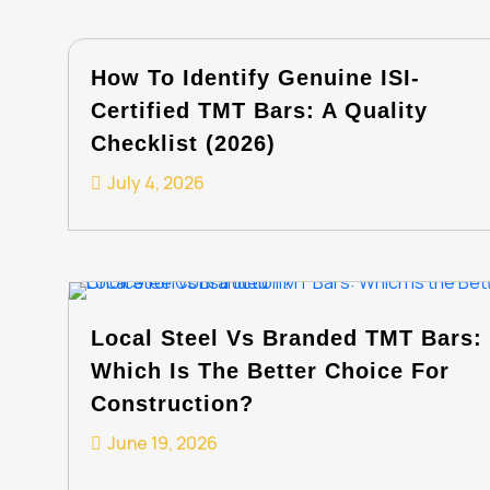
How To Identify Genuine ISI-
Certified TMT Bars: A Quality
Checklist (2026)
July 4, 2026
Local Steel Vs Branded TMT Bars:
Which Is The Better Choice For
Construction?
June 19, 2026