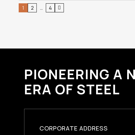
Posts
1
2
…
4
pagination
PIONEERING A 
ERA OF STEEL
CORPORATE ADDRESS