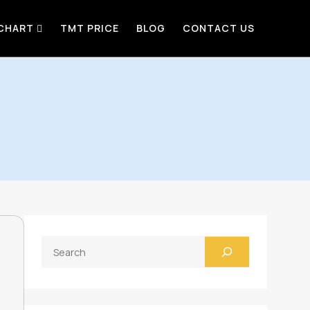
 CHART
TMT PRICE
BLOG
CONTACT US
Search