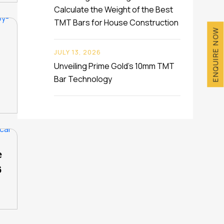
Calculate the Weight of the Best
TMT Bars for House Construction
ENQUIRE NOW
JULY 13, 2026
Unveiling Prime Gold’s 10mm TMT
Bar Technology
e
6