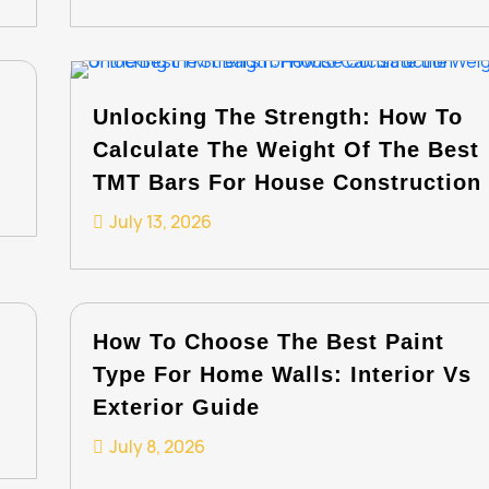
Unlocking The Strength: How To
Calculate The Weight Of The Best
TMT Bars For House Construction
July 13, 2026
How To Choose The Best Paint
Type For Home Walls: Interior Vs
Exterior Guide
July 8, 2026