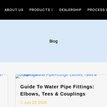
ABOUT US
PRODUCTS
DEALERSHIP
PROCESS
Blog
Guide To Water Pipe Fittings:
Elbows, Tees & Couplings
July 23, 2026