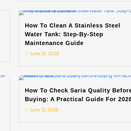
How To Clean A Stainless Steel
Water Tank: Step-By-Step
Maintenance Guide
June 25, 2026
How To Check Saria Quality Befor
Buying: A Practical Guide For 202
June 12, 2026