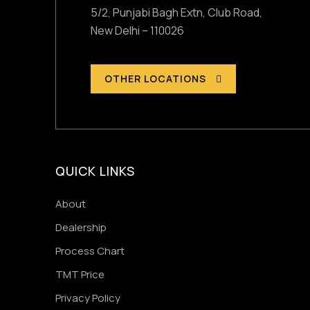
5/2, Punjabi Bagh Extn, Club Road,
New Delhi – 110026
OTHER LOCATIONS
QUICK LINKS
About
Dealership
Process Chart
TMT Price
Privacy Policy