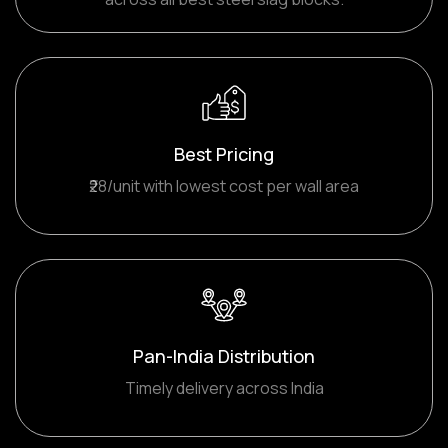
Best Pricing
₹28/unit with lowest cost per wall area
Pan-India Distribution
Timely delivery across India