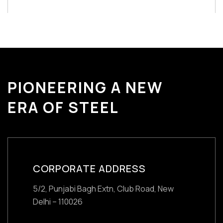
PIONEERING A NEW
ERA OF STEEL
CORPORATE ADDRESS
5/2, Punjabi Bagh Extn, Club Road,
New
Delhi – 110026