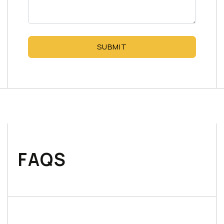
SUBMIT
FAQS