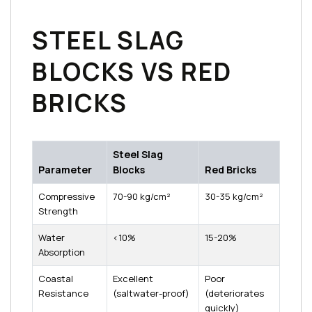
STEEL SLAG
BLOCKS VS RED
BRICKS
Steel Slag
Parameter
Blocks
Red Bricks
Compressive
70-90 kg/cm²
30-35 kg/cm²
Strength
Water
<10%
15-20%
Absorption
Coastal
Excellent
Poor
Resistance
(saltwater-proof)
(deteriorates
quickly)