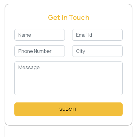
Get In Touch
SUBMIT