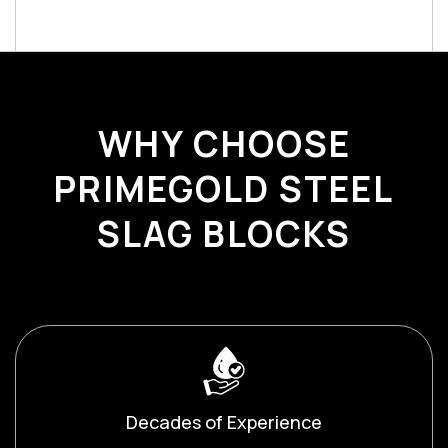
WHY CHOOSE
PRIMEGOLD STEEL
SLAG BLOCKS
Decades of Experience