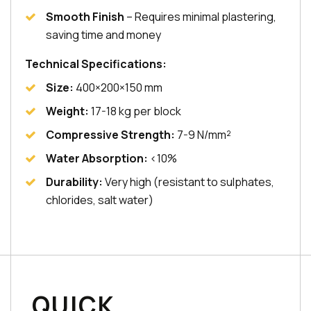
Smooth Finish
– Requires minimal plastering,
saving time and money
Technical Specifications:
Size:
400×200×150 mm
Weight:
17-18 kg per block
Compressive Strength:
7-9 N/mm²
Water Absorption:
<10%
Durability:
Very high (resistant to sulphates,
chlorides, salt water)
QUICK