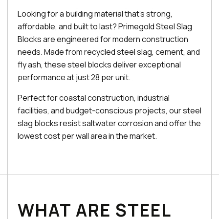
Looking for a building material that's strong,
affordable, and built to last? Primegold Steel Slag
Blocks are engineered for modern construction
needs. Made from recycled steel slag, cement, and
fly ash, these steel blocks deliver exceptional
performance at just ₹28 per unit.
Perfect for coastal construction, industrial
facilities, and budget-conscious projects, our steel
slag blocks resist saltwater corrosion and offer the
lowest cost per wall area in the market.
WHAT ARE STEEL