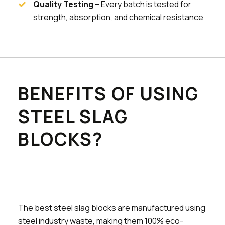
Quality Testing
– Every batch is tested for
strength, absorption, and chemical resistance
BENEFITS OF USING
STEEL SLAG
BLOCKS?
The best steel slag blocks are manufactured using
steel industry waste, making them 100% eco-