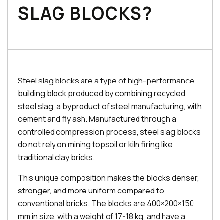
SLAG BLOCKS?
Steel slag blocks are a type of high-performance
building block produced by combining recycled
steel slag, a byproduct of steel manufacturing, with
cement and fly ash. Manufactured through a
controlled compression process, steel slag blocks
do not rely on mining topsoil or kiln firing like
traditional clay bricks.
This unique composition makes the blocks denser,
stronger, and more uniform compared to
conventional bricks. The blocks are 400×200×150
mm in size, with a weight of 17-18 kg, and have a