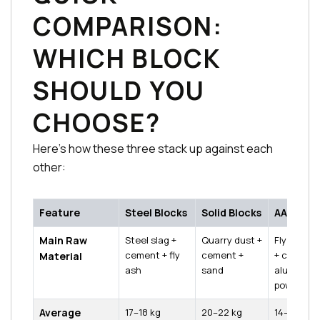
COMPARISON:
WHICH BLOCK
SHOULD YOU
CHOOSE?
Here's how these three stack up against each
other:
Feature
Steel Blocks
Solid Blocks
AAC Bloc
Main Raw
Steel slag +
Quarry dust +
Fly ash + l
cement + fly
cement +
+ cement 
Material
ash
sand
aluminium
powder
Average
17–18 kg
20–22 kg
14–15 kg