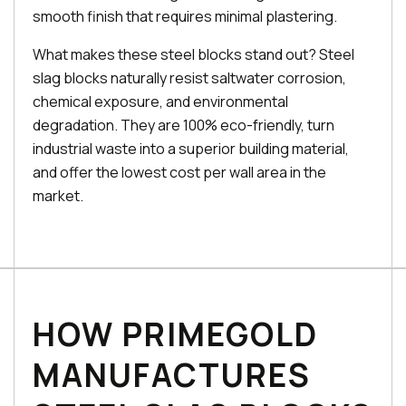
smooth finish that requires minimal plastering.
What makes these steel blocks stand out? Steel
slag blocks naturally resist saltwater corrosion,
chemical exposure, and environmental
degradation. They are 100% eco-friendly, turn
industrial waste into a superior building material,
and offer the lowest cost per wall area in the
market.
HOW PRIMEGOLD
MANUFACTURES