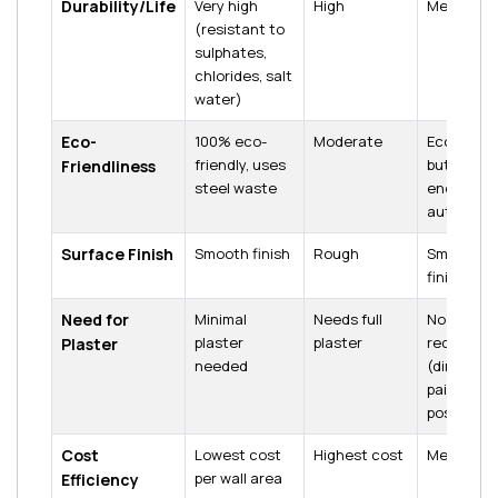
Durability/Life
Very high
High
Medium
(resistant to
sulphates,
chlorides, salt
water)
Eco-
100% eco-
Moderate
Eco-friend
friendly, uses
but high
Friendliness
steel waste
energy in
autoclavi
Surface Finish
Smooth finish
Rough
Smooth
finish
Need for
Minimal
Needs full
No plaster
plaster
plaster
required
Plaster
needed
(direct
painting
possible)
Cost
Lowest cost
Highest cost
Medium
per wall area
Efficiency