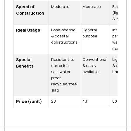
Speed of
Moderate
Moderate
Fastest
(lightwei
Construction
& large si
Ideal Usage
Load-bearing
General
Internal
& coastal
purpose
partition
constructions
walls, high
rises
Special
Resistant to
Conventional
Lightweig
corrosion,
& easily
& easy to
Benefits
salt-water
available
handle
proof,
recycled steel
slag
Price (₹/unit)
₹28
₹43
₹80