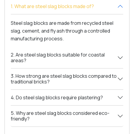
1. What are steel slag blocks made of?
Steel slag blocks are made from recycled steel
slag, cement, and fly ash through a controlled
manufacturing process.
2. Are steel slag blocks suitable for coastal
areas?
3. How strong are steel slag blocks compared to
traditional bricks?
4. Do steel slag blocks require plastering?
5. Why are steel slag blocks considered eco-
friendly?