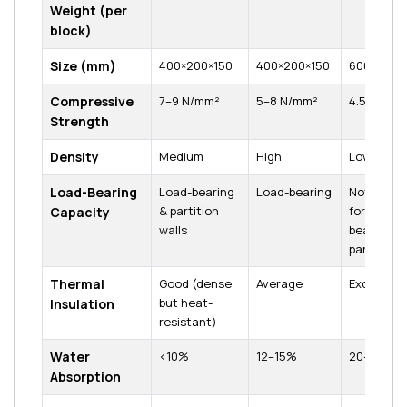
Weight (per
block)
Size (mm)
400×200×150
400×200×150
600×200×
Compressive
7–9 N/mm²
5–8 N/mm²
4.5 N/mm²
Strength
Density
Medium
High
Low
Load-Bearing
Load-bearing
Load-bearing
Not suitab
& partition
for load-
Capacity
walls
bearing (o
partitions
Thermal
Good (dense
Average
Excellent
but heat-
Insulation
resistant)
Water
<10%
12–15%
20–25%
Absorption