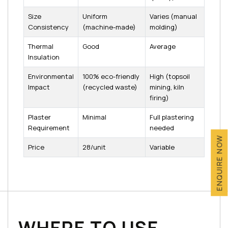
Size
Uniform
Varies (manual
Consistency
(machine-made)
molding)
Thermal
Good
Average
Insulation
Environmental
100% eco-friendly
High (topsoil
Impact
(recycled waste)
mining, kiln
firing)
Plaster
Minimal
Full plastering
Requirement
needed
ENQUIRE NOW
Price
₹28/unit
Variable