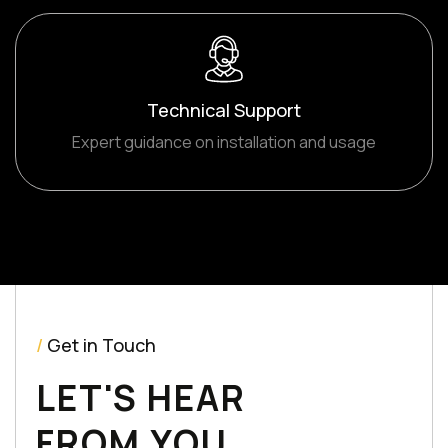
Technical Support
Expert guidance on installation and usage
/
Get in Touch
LET'S HEAR
FROM YOU