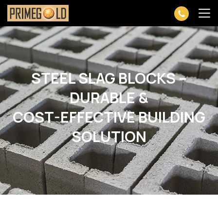
STEEL SLAG BLOCKS –
DURABLE &
COST-EFFECTIVE BUILDING
SOLUTION