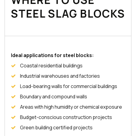
WHERE TO USE
STEEL SLAG BLOCKS
Ideal applications for steel blocks:
Coastal residential buildings
Industrial warehouses and factories
Load-bearing walls for commercial buildings
Boundary and compound walls
Areas with high humidity or chemical exposure
Budget-conscious construction projects
Green building certified projects