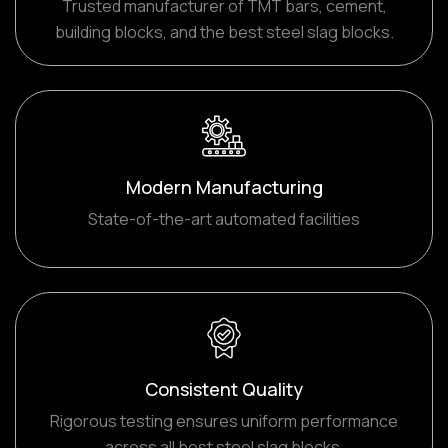
Trusted manufacturer of TMT bars, cement,
building blocks, and the best steel slag blocks.
Modern Manufacturing
State-of-the-art automated facilities
Consistent Quality
Rigorous testing ensures uniform performance
across all best steel slag blocks.