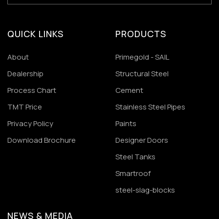
QUICK LINKS
PRODUCTS
About
Primegold - SAIL
Dealership
Structural Steel
Process Chart
Cement
TMT Price
Stainless Steel Pipes
Privacy Policy
Paints
Download Brochure
Designer Doors
Steel Tanks
Smartroof
steel-slag-blocks
NEWS & MEDIA