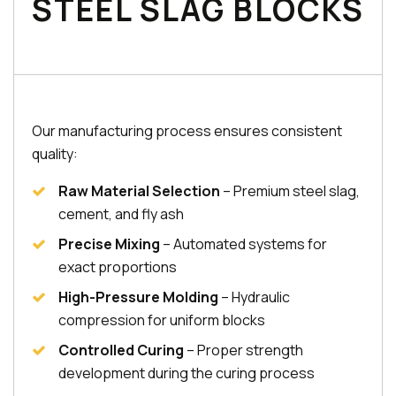
STEEL SLAG BLOCKS
Our manufacturing process ensures consistent
quality:
Raw Material Selection
– Premium steel slag,
cement, and fly ash
Precise Mixing
– Automated systems for
exact proportions
High-Pressure Molding
– Hydraulic
compression for uniform blocks
Controlled Curing
– Proper strength
development during the curing process