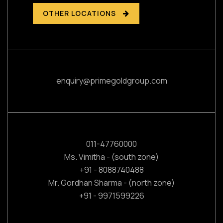
OTHER LOCATIONS
enquiry@primegoldgroup.com
011-47760000
Ms. Vimitha - (south zone)
+91 - 8088740488
Mr. Gordhan Sharma - (north zone)
+91 - 9971599226