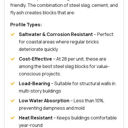
friendly. The combination of steel slag, cement, and
fly ash creates blocks that are:
Profile Types:
Saltwater & Corrosion Resistant
– Perfect
for coastal areas where regular bricks
deteriorate quickly
Cost-Effective
– At ₹28 per unit, these are
among the best steel slag blocks for value-
conscious projects.
Load-Bearing
– Suitable for structural walls in
multi-story buildings
Low Water Absorption
– Less than 10%,
preventing dampness and mold
Heat Resistant
– Keeps buildings comfortable
year-round