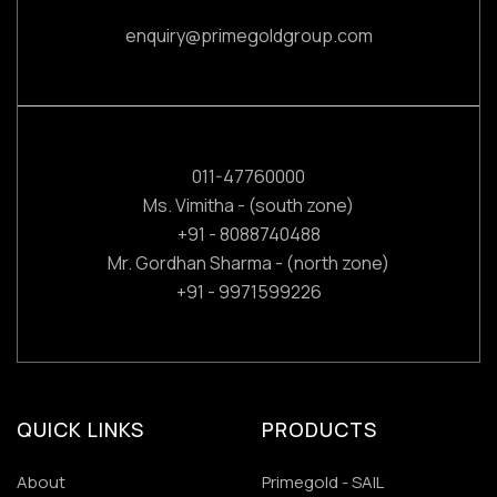
enquiry@primegoldgroup.com
011-47760000
Ms. Vimitha - (south zone)
+91 - 8088740488
Mr. Gordhan Sharma - (north zone)
+91 - 9971599226
QUICK LINKS
PRODUCTS
About
Primegold - SAIL