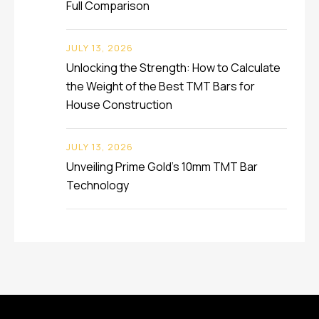
Full Comparison
JULY 13, 2026
Unlocking the Strength: How to Calculate
the Weight of the Best TMT Bars for
House Construction
JULY 13, 2026
Unveiling Prime Gold’s 10mm TMT Bar
Technology