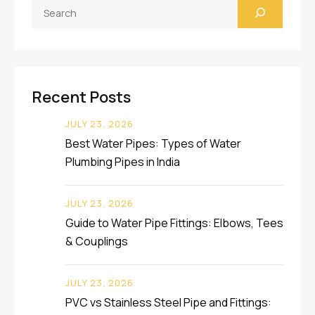
Search
Recent Posts
JULY 23, 2026
Best Water Pipes: Types of Water
Plumbing Pipes in India
JULY 23, 2026
Guide to Water Pipe Fittings: Elbows, Tees
& Couplings
JULY 23, 2026
PVC vs Stainless Steel Pipe and Fittings: