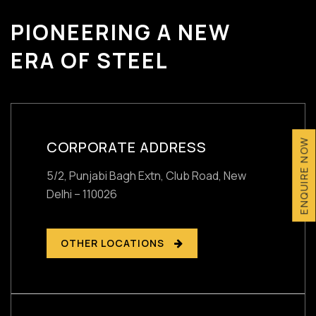
PIONEERING A NEW
ERA OF STEEL
ENQUIRE NOW
CORPORATE ADDRESS
5/2, Punjabi Bagh Extn, Club Road,
New
Delhi – 110026
OTHER LOCATIONS