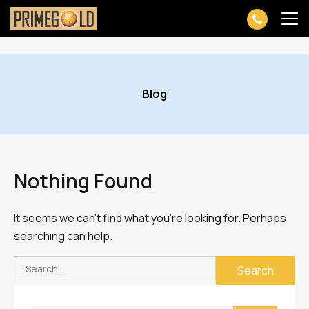
Skip
to
Blog
content
Nothing Found
It seems we can’t find what you’re looking for. Perhaps
searching can help.
Search
for: