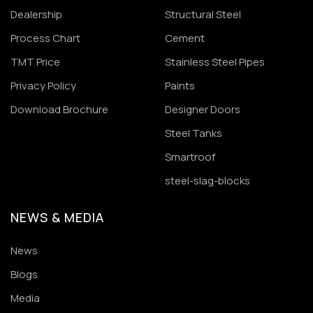
Dealership
Structural Steel
Process Chart
Cement
TMT Price
Stainless Steel Pipes
Privacy Policy
Paints
Download Brochure
Designer Doors
Steel Tanks
Smartroof
steel-slag-blocks
NEWS & MEDIA
News
Blogs
Media