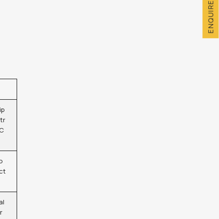
ENQUIRE NOW
ip
tr
 C
o
ct
al
r