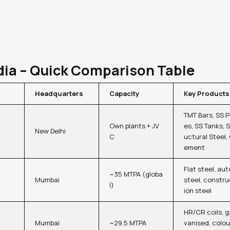
dia – Quick Comparison Table
Headquarters
Capacity
Key Products
TMT Bars, SS P
Own plants + JV
es, SS Tanks, S
New Delhi
C
uctural Steel,
ement
Flat steel, aut
~35 MTPA (globa
Mumbai
steel, constru
l)
ion steel
HR/CR coils, g
Mumbai
~29.5 MTPA
vanised, colou