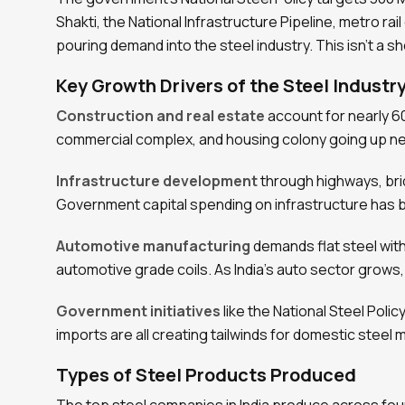
Shakti, the National Infrastructure Pipeline, metro ra
pouring demand into the steel industry. This isn’t a sh
Key Growth Drivers of the Steel Industry
Construction and real estate
account for nearly 60
commercial complex, and housing colony going up 
Infrastructure development
through highways, brid
Government capital spending on infrastructure has be
Automotive manufacturing
demands flat steel with
automotive grade coils. As India’s auto sector grows
Government initiatives
like the National Steel Poli
imports are all creating tailwinds for domestic steel m
Types of Steel Products Produced