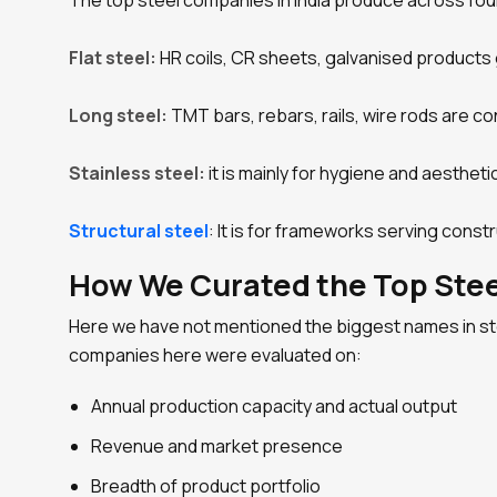
The top steel companies in India produce across fou
Flat steel:
HR coils, CR sheets, galvanised products 
Long steel:
TMT bars, rebars, rails, wire rods are c
Stainless steel:
it is mainly for hygiene and aesthet
Structural steel
: It is for frameworks serving const
How We Curated the Top Steel
Here we have not mentioned the biggest names in stee
companies here were evaluated on:
Annual production capacity and actual output
Revenue and market presence
Breadth of product portfolio