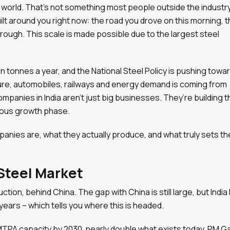
e world. That’s not something most people outside the industr
ilt around you right now: the road you drove on this morning, 
through. This scale is made possible due to the largest steel
n tonnes a year, and the National Steel Policy is pushing towa
ture, automobiles, railways and energy demand is coming from
panies in India aren’t just big businesses. They’re building t
rious growth phase.
mpanies are, what they actually produce, and what truly sets t
 Steel Market
ction, behind China. The gap with China is still large, but India
years – which tells you where this is headed.
TPA capacity by 2030, nearly double what exists today. PM Ga