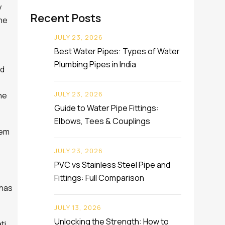
y
Recent Posts
the
JULY 23, 2026
Best Water Pipes: Types of Water
Plumbing Pipes in India
rd
JULY 23, 2026
he
Guide to Water Pipe Fittings:
Elbows, Tees & Couplings
hem
JULY 23, 2026
PVC vs Stainless Steel Pipe and
Fittings: Full Comparison
 has
JULY 13, 2026
Unlocking the Strength: How to
ti