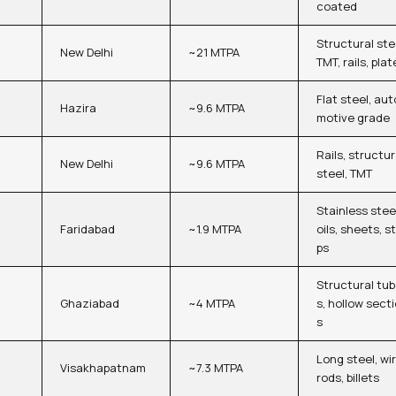
coated
Structural ste
New Delhi
~21 MTPA
TMT, rails, plat
Flat steel, aut
Hazira
~9.6 MTPA
motive grade
Rails, structur
New Delhi
~9.6 MTPA
steel, TMT
Stainless stee
Faridabad
~1.9 MTPA
oils, sheets, st
ps
Structural tu
Ghaziabad
~4 MTPA
s, hollow sect
s
Long steel, wi
Visakhapatnam
~7.3 MTPA
rods, billets