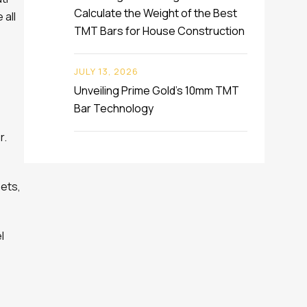
Calculate the Weight of the Best
 all
TMT Bars for House Construction
JULY 13, 2026
Unveiling Prime Gold’s 10mm TMT
Bar Technology
r.
eets,
l