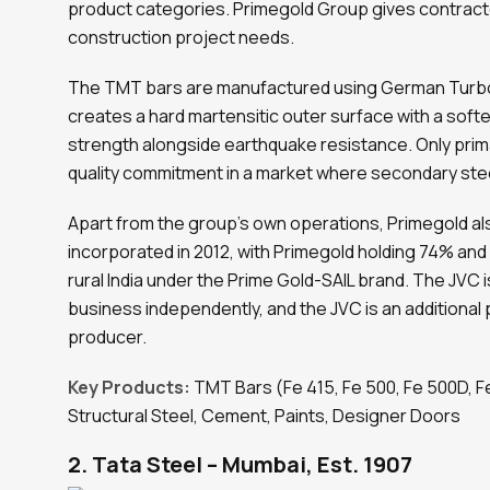
product categories. Primegold Group gives contractor
construction project needs.
The TMT bars are manufactured using German Turbo
creates a hard martensitic outer surface with a softer
strength alongside earthquake resistance. Only prima
quality commitment in a market where secondary stee
Apart from the group’s own operations, Primegold als
incorporated in 2012, with Primegold holding 74% and
rural India under the Prime Gold-SAIL brand. The JVC is
business independently, and the JVC is an additional
producer.
Key Products:
TMT Bars (Fe 415, Fe 500, Fe 500D, F
Structural Steel, Cement, Paints, Designer Doors
2. Tata Steel – Mumbai, Est. 1907