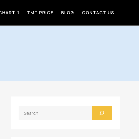
 CHART
TMT PRICE
BLOG
CONTACT US
Search