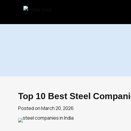
Skip
to
content
Top 10 Best Steel Companie
Posted on
March 20, 2026