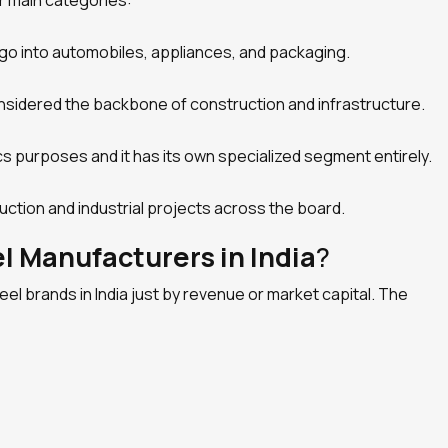
r main categories:
go into automobiles, appliances, and packaging.
onsidered the backbone of construction and infrastructure.
ics purposes and it has its own specialized segment entirely.
ruction and industrial projects across the board.
 Manufacturers in India
?
l brands in India just by revenue or market capital. The