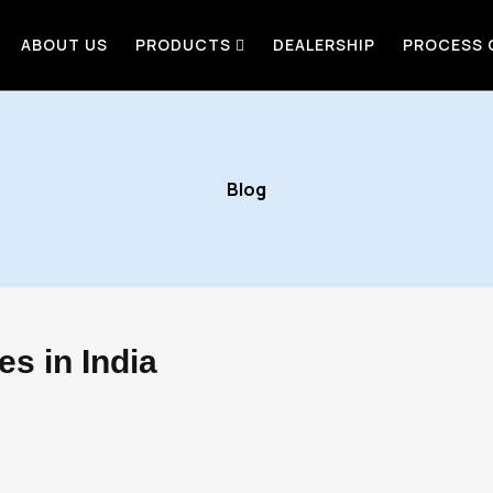
ABOUT US
PRODUCTS
DEALERSHIP
PROCESS
Blog
s in India