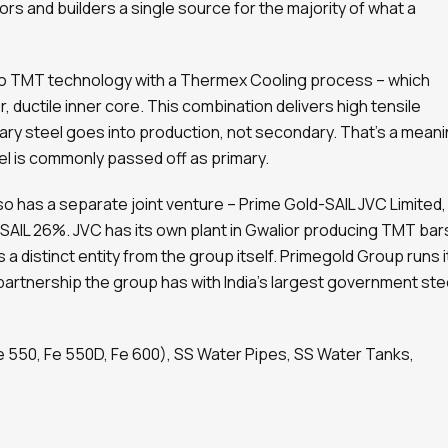
s and builders a single source for the majority of what a
 TMT technology with a Thermex Cooling process – which
, ductile inner core. This combination delivers high tensile
ry steel goes into production, not secondary. That’s a meani
l is commonly passed off as primary.
o has a separate joint venture – Prime Gold-SAIL JVC Limited,
 SAIL 26%. JVC has its own plant in Gwalior producing TMT bar
 a distinct entity from the group itself. Primegold Group runs i
 partnership the group has with India’s largest government ste
e 550, Fe 550D, Fe 600), SS Water Pipes, SS Water Tanks,