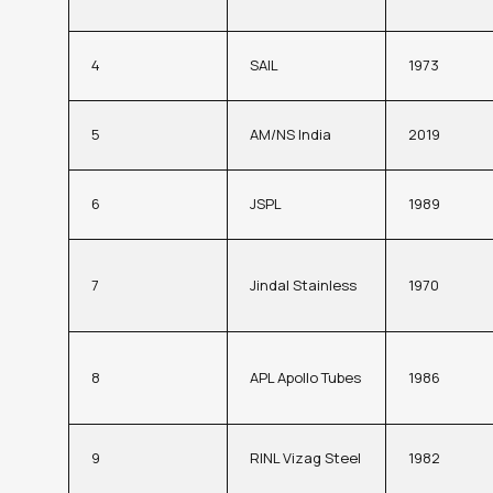
4
SAIL
1973
5
AM/NS India
2019
6
JSPL
1989
7
Jindal Stainless
1970
8
APL Apollo Tubes
1986
9
RINL Vizag Steel
1982