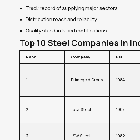
Track record of supplying major sectors
Distribution reach and reliability
Quality standards and certifications
Top 10 Steel Companies in In
Rank
Company
Est.
1
Primegold Group
1984
2
Tata Steel
1907
3
JSW Steel
1982