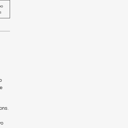
po
s
p
ce
ons.
wo