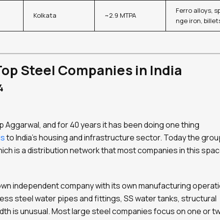
Ferro alloys, s
Kolkata
~2.9 MTPA
nge iron, billet
Top Steel Companies in India
4
 Aggarwal, and for 40 years it has been doing one thing
ls
to India’s housing and infrastructure sector. Today the grou
ich is a distribution network that most companies in this spa
s own independent company with its own manufacturing operati
ess steel water pipes and fittings, SS water tanks, structural
dth is unusual. Most large steel companies focus on one or t