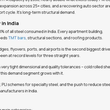
il expansion across 25+ cities, and a recovering auto sector are
ort cycle. It’s long-term structural demand.
 in India
% of all steel consumed in India. Every apartment building,
needs
TMT bars
, structural sections, and roofing products.
ges, flyovers, ports, and airports is the second biggest drive
en at record levels for three straight years.
 very tight dimensional and quality tolerances – cold rolled sh
, this demand segment grows with it.
cy, PLI schemes for specialty steel, and the push to reduce stee
anufacturers in India.