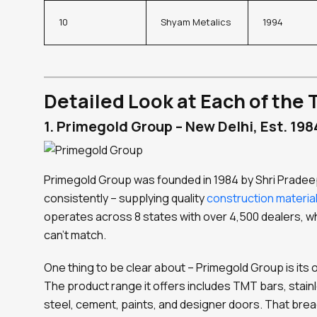
10
Shyam Metalics
1994
Detailed Look at Each of the 
1. Primegold Group – New Delhi, Est. 198
Primegold Group was founded in 1984 by Shri Pradeep
consistently – supplying quality
construction materia
operates across 8 states with over 4,500 dealers, wh
can’t match.
One thing to be clear about – Primegold Group is it
The product range it offers includes TMT bars, stainl
steel, cement, paints, and designer doors. That brea