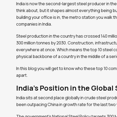
India is now the second-largest steel producer in th
think about, but it shapes almost everything being bu
building your office is in, the metro station you walk 
companies in India.
Steel production in the country has crossed 140 millio
300 million tonnes by 2030. Construction, infrastruc
everywhere at once. Which means the top 10 steel com
physical backbone of a country in the middle of a se
In this blog you will get to know who these top 10 co
apart.
India’s Position in the Global
India sits at second place globally in crude steel produ
been outpacing China in growth rate for the last two 
The government’s National Steel Policy targets 300 M