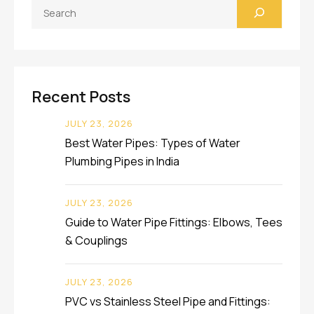
Search
Recent Posts
JULY 23, 2026
Best Water Pipes: Types of Water
Plumbing Pipes in India
JULY 23, 2026
Guide to Water Pipe Fittings: Elbows, Tees
& Couplings
JULY 23, 2026
PVC vs Stainless Steel Pipe and Fittings: