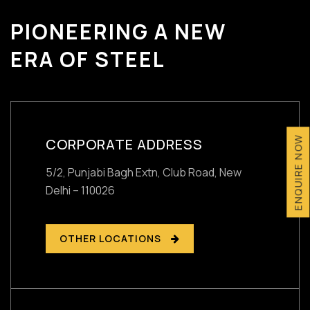
PIONEERING A NEW
ERA OF STEEL
ENQUIRE NOW
CORPORATE ADDRESS
5/2, Punjabi Bagh Extn, Club Road,
New
Delhi – 110026
OTHER LOCATIONS