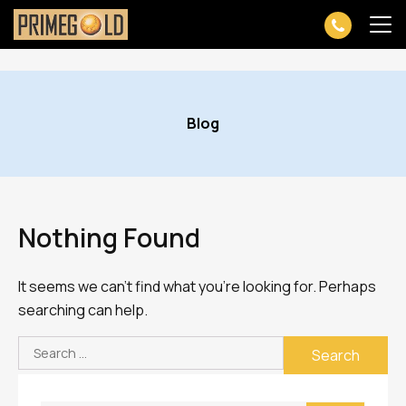
Skip
to
Blog
content
Nothing Found
It seems we can’t find what you’re looking for. Perhaps
searching can help.
Search
for: