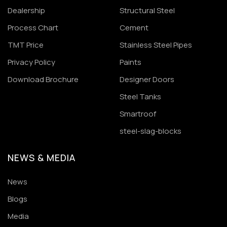
Dealership
Structural Steel
Process Chart
Cement
TMT Price
Stainless Steel Pipes
Privacy Policy
Paints
Download Brochure
Designer Doors
Steel Tanks
Smartroof
steel-slag-blocks
NEWS & MEDIA
News
Blogs
Media