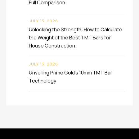
Full Comparison
JULY 13, 2026
Unlocking the Strength: How to Calculate
the Weight of the Best TMT Bars for
House Construction
JULY 13, 2026
Unveiling Prime Gold’s 10mm TMT Bar
Technology