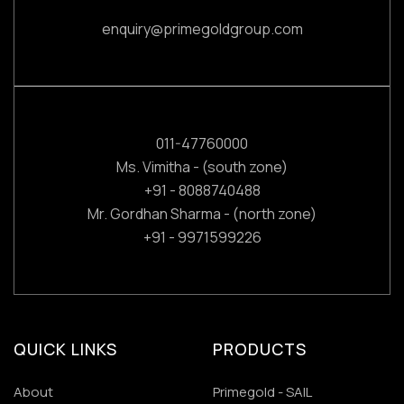
enquiry@primegoldgroup.com
011-47760000
Ms. Vimitha - (south zone)
+91 - 8088740488
Mr. Gordhan Sharma - (north zone)
+91 - 9971599226
QUICK LINKS
PRODUCTS
About
Primegold - SAIL