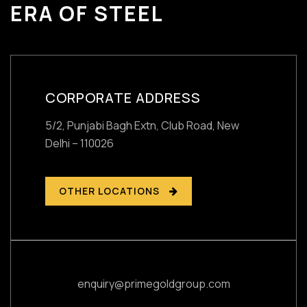
ERA OF STEEL
CORPORATE ADDRESS
5/2, Punjabi Bagh Extn, Club Road,
New
Delhi – 110026
OTHER LOCATIONS
enquiry@primegoldgroup.com