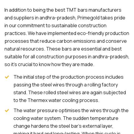
In addition to being the best TMT bars manufacturers
and suppliers in andhra-pradesh, Primegold takes pride
in our commitment to sustainable construction
practices. We have implemented eco-friendly production
processes that reduce carbon emissions and conserve
natural resources. These bars are essential and best
suitable for all construction purposes in andhra-pradesh,
so it's crucial to know how they are made.
The initial step of the production process includes
passing the steel wires through a rolling factory
stand. These rolled steel wires are again subjected
to the Thermex water cooling process.
The water pressure optimises the wires through the
cooling water system. The sudden temperature
change hardens the steel bar's external layer,
making it hard and long-lasting. When this cycle is