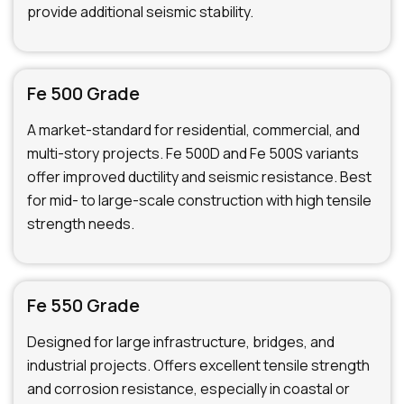
provide additional seismic stability.
Fe 500 Grade
A market-standard for residential, commercial, and
multi-story projects. Fe 500D and Fe 500S variants
offer improved ductility and seismic resistance. Best
for mid- to large-scale construction with high tensile
strength needs.
Fe 550 Grade
Designed for large infrastructure, bridges, and
industrial projects. Offers excellent tensile strength
and corrosion resistance, especially in coastal or