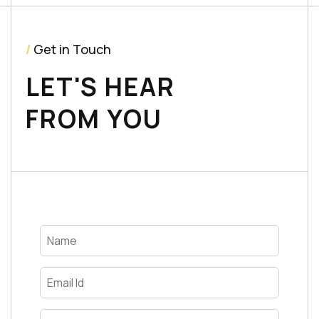
/
Get in Touch
LET'S HEAR
FROM YOU