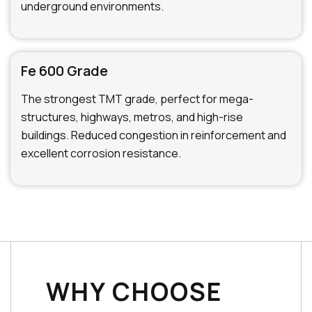
underground environments.
Fe 600 Grade
The strongest TMT grade, perfect for mega-
structures, highways, metros, and high-rise
buildings. Reduced congestion in reinforcement and
excellent corrosion resistance.
WHY CHOOSE