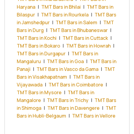
Haryana
|
TMT Bars in Bhilai
|
TMT Bars in
Bilaspur
|
TMT Bars in Rourkela
|
TMT Bars
in Jamshedpur
|
TMT Bars in Salem
|
TMT
Bars in Durg
|
TMT Bars in Bhubaneswar
|
TMT Bars in Kochi
|
TMT Bars in Cuttack
|
TMT Bars in Bokaro
|
TMT Bars in Howrah
|
TMT Bars in Durgapur
|
TMT Bars in
Mangaluru
|
TMT Bars in Goa
|
TMT Bars in
Panaji
|
TMT Bars in Vasco da Gama
|
TMT
Bars in Visakhapatnam
|
TMT Bars in
Vijayawada
|
TMT Bars in Coimbatore
|
TMT Bars in Mysore
|
TMT Bars in
Mangalore
|
TMT Bars in Trichy
|
TMT Bars
in Shimoga
|
TMT Bars in Davengere
|
TMT
Bars in Hubli-Belgaum
|
TMT Bars in Vellore