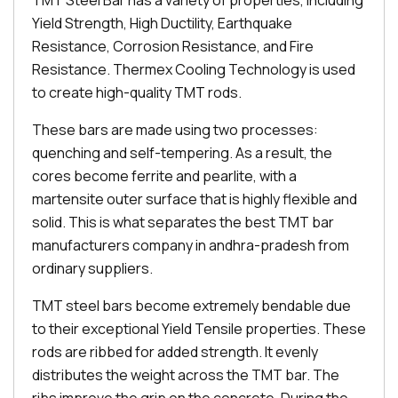
TMT Steel Bar has a variety of properties, including
Yield Strength, High Ductility, Earthquake
Resistance, Corrosion Resistance, and Fire
Resistance. Thermex Cooling Technology is used
to create high-quality TMT rods.
These bars are made using two processes:
quenching and self-tempering. As a result, the
cores become ferrite and pearlite, with a
martensite outer surface that is highly flexible and
solid. This is what separates the best TMT bar
manufacturers company in andhra-pradesh from
ordinary suppliers.
TMT steel bars become extremely bendable due
to their exceptional Yield Tensile properties. These
rods are ribbed for added strength. It evenly
distributes the weight across the TMT bar. The