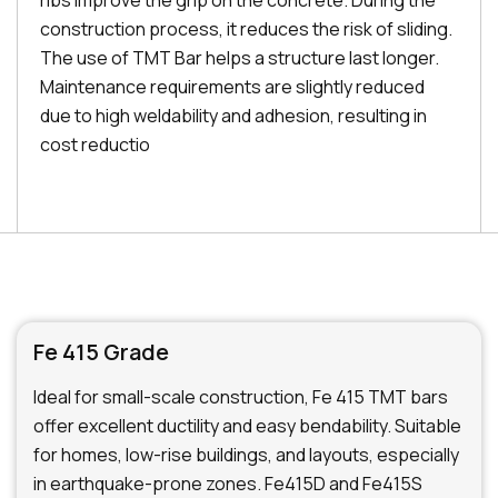
ribs improve the grip on the concrete. During the
construction process, it reduces the risk of sliding.
The use of TMT Bar helps a structure last longer.
Maintenance requirements are slightly reduced
due to high weldability and adhesion, resulting in
cost reductio
Fe 415 Grade
Ideal for small-scale construction, Fe 415 TMT bars
offer excellent ductility and easy bendability. Suitable
for homes, low-rise buildings, and layouts, especially
in earthquake-prone zones. Fe415D and Fe415S