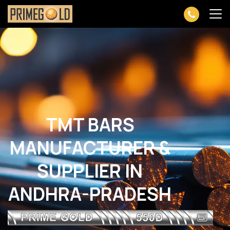
TMT BARS
MANUFACTURER &
SUPPLIER IN
ANDHRA-PRADESH