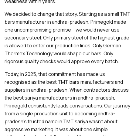
weakness within years.
We decided to change that story. Starting as a small TMT
bars manufacturer in andhra-pradesh, Primegold made
one uncompromising promise – we would never use
secondary steel. Only primary steel of the highest grade
is allowed to enter our production lines. Only German
Thermex Technology would shape our bars. Only
rigorous quality checks would approve every batch.
Today, in 2025, that commitment has made us
recognised as the best TMT bars manufacturers and
suppliers in andhra-pradesh. When contractors discuss
the best sariya manufacturers in andhra-pradesh,
Primegold consistently leads conversations. Our journey
from a single production unit to becoming andhra-
pradesh's trusted name in TMT sariya wasn't about
aggressive marketing. It was about one simple