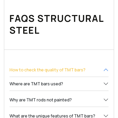
FAQS STRUCTURAL
STEEL
How to check the quality of TMT bars?
Where are TMT bars used?
Why are TMT rods not painted?
What are the unique features of TMT bars?