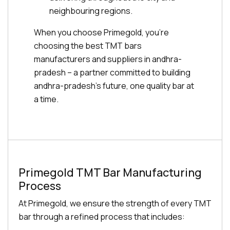
neighbouring regions.
When you choose Primegold, you're
choosing the best TMT bars
manufacturers and suppliers in andhra-
pradesh – a partner committed to building
andhra-pradesh's future, one quality bar at
a time.
Primegold TMT Bar Manufacturing
Process
At Primegold, we ensure the strength of every TMT
bar through a refined process that includes: