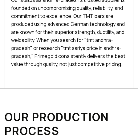
Our status as andhra-pradesh's trusted supplier is
founded on uncompromising quality, reliability, and
commitment to excellence. Our TMT bars are
produced using advanced German technology and
are known for their superior strength, ductility, and
weldability. When you search for "tmt andhra-
pradesh" or research "tmt sariya price in andhra-
pradesh," Primegold consistently delivers the best
value through quality, not just competitive pricing.
OUR PRODUCTION
PROCESS