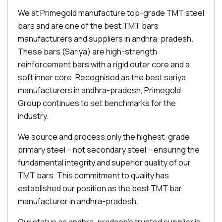
We at Primegold manufacture top-grade TMT steel
bars and are one of the best TMT bars
manufacturers and suppliers in andhra-pradesh.
These bars (Sariya) are high-strength
reinforcement bars with a rigid outer core and a
soft inner core. Recognised as the best sariya
manufacturers in andhra-pradesh, Primegold
Group continues to set benchmarks for the
industry.
We source and process only the highest-grade
primary steel – not secondary steel – ensuring the
fundamental integrity and superior quality of our
TMT bars. This commitment to quality has
established our position as the best TMT bar
manufacturer in andhra-pradesh.