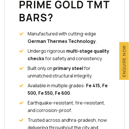
PRIME GOLD TMT
BARS?
Manufactured with cutting-edge
German Thermex Technology
.
ENQUIRE NOW
Undergo rigorous
multi-stage quality
checks
for safety and consistency.
Built only on
primary steel
for
unmatched structural integrity.
Available in multiple grades:
Fe 415, Fe
500, Fe 550, Fe 600
.
Earthquake-resistant, fire-resistant,
and corrosion-proof.
Trusted across andhra-pradesh, now
delivering throughout the city and