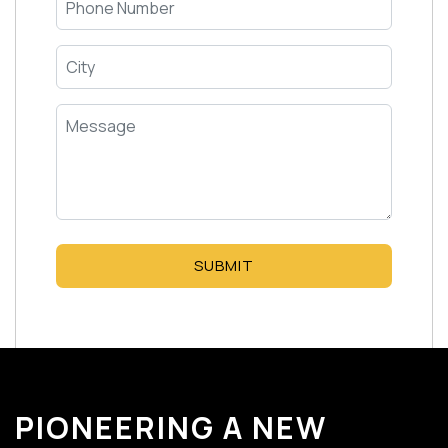
SUBMIT
PIONEERING A NEW