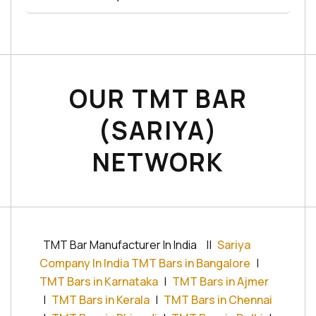
OUR TMT BAR
(SARIYA)
NETWORK
TMT Bar Manufacturer In India
||
Sariya
Company In India TMT Bars in Bangalore
|
TMT Bars in Karnataka
|
TMT Bars in Ajmer
|
TMT Bars in Kerala
|
TMT Bars in Chennai