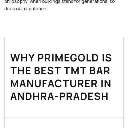
philosophy: when buildings stand for generations, so
does our reputation.
WHY PRIMEGOLD IS
THE BEST TMT BAR
MANUFACTURER IN
ANDHRA-PRADESH