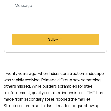
SUBMIT
Twenty years ago, when India’s construction landscape
was rapidly evolving, Primegold Group saw something
others missed. While builders scrambled for steel
reinforcement, quality remained inconsistent. TMT bars,
made from secondary steel, flooded the market.
Structures promised to last decades began showing