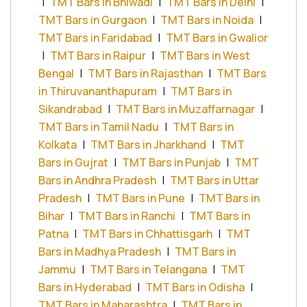
|
TMT Bars in Bhiwadi
|
TMT Bars in Delhi
|
TMT Bars in Gurgaon
|
TMT Bars in Noida
|
TMT Bars in Faridabad
|
TMT Bars in Gwalior
|
TMT Bars in Raipur
|
TMT Bars in West
Bengal
|
TMT Bars in Rajasthan
|
TMT Bars
in Thiruvananthapuram
|
TMT Bars in
Sikandrabad
|
TMT Bars in Muzaffarnagar
|
TMT Bars in Tamil Nadu
|
TMT Bars in
Kolkata
|
TMT Bars in Jharkhand
|
TMT
Bars in Gujrat
|
TMT Bars in Punjab
|
TMT
Bars in Andhra Pradesh
|
TMT Bars in Uttar
Pradesh
|
TMT Bars in Pune
|
TMT Bars in
Bihar
|
TMT Bars in Ranchi
|
TMT Bars in
Patna
|
TMT Bars in Chhattisgarh
|
TMT
Bars in Madhya Pradesh
|
TMT Bars in
Jammu
|
TMT Bars in Telangana
|
TMT
Bars in Hyderabad
|
TMT Bars in Odisha
|
TMT Bars in Maharashtra
|
TMT Bars in