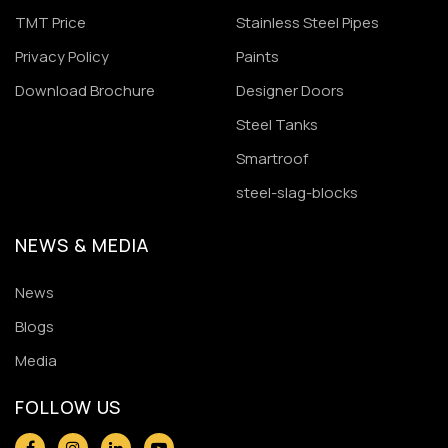
TMT Price
Stainless Steel Pipes
Privacy Policy
Paints
Download Brochure
Designer Doors
Steel Tanks
Smartroof
steel-slag-blocks
NEWS & MEDIA
News
Blogs
Media
FOLLOW US