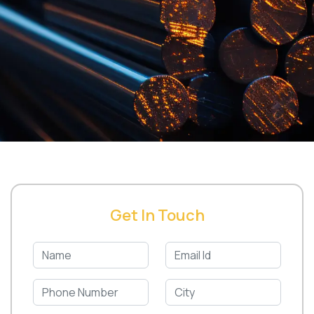
Get In Touch