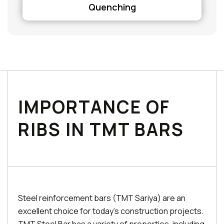
Quenching
IMPORTANCE OF
RIBS IN TMT BARS
Steel reinforcement bars (TMT Sariya) are an
excellent choice for today's construction projects.