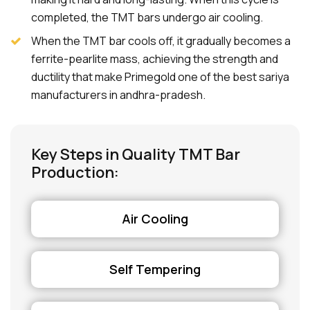
completed, the TMT bars undergo air cooling.
When the TMT bar cools off, it gradually becomes a
ferrite-pearlite mass, achieving the strength and
ductility that make Primegold one of the best sariya
manufacturers in andhra-pradesh.
Key Steps in Quality TMT Bar
Production:
Air Cooling
Self Tempering