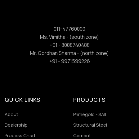
011-47760000
Ms. Vimitha - (south zone)
+91 - 8088740488
Mr. Gordhan Sharma - (north zone)
+91 - 9971599226
QUICK LINKS
PRODUCTS
About
Primegold - SAIL
Dealership
Structural Steel
Process Chart
Cement