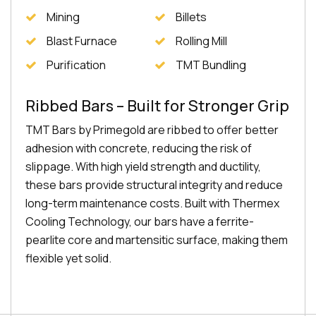
Mining
Billets
Blast Furnace
Rolling Mill
Purification
TMT Bundling
Ribbed Bars – Built for Stronger Grip
TMT Bars by Primegold are ribbed to offer better
adhesion with concrete, reducing the risk of
slippage. With high yield strength and ductility,
these bars provide structural integrity and reduce
long-term maintenance costs. Built with Thermex
Cooling Technology, our bars have a ferrite-
pearlite core and martensitic surface, making them
flexible yet solid.