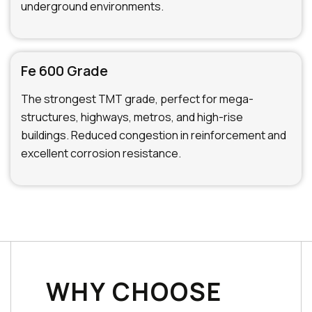
underground environments.
Fe 600 Grade
The strongest TMT grade, perfect for mega-
structures, highways, metros, and high-rise
buildings. Reduced congestion in reinforcement and
excellent corrosion resistance.
WHY CHOOSE