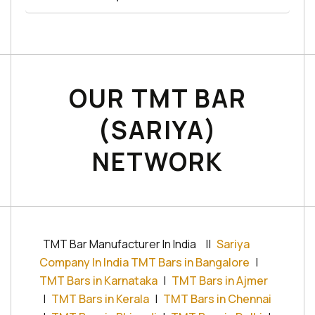
OUR TMT BAR
(SARIYA)
NETWORK
TMT Bar Manufacturer In India
||
Sariya
Company In India TMT Bars in Bangalore
|
TMT Bars in Karnataka
|
TMT Bars in Ajmer
|
TMT Bars in Kerala
|
TMT Bars in Chennai