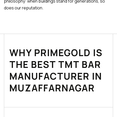
philosophy: when buildings stand for generations, so
does our reputation.
WHY PRIMEGOLD IS
THE BEST TMT BAR
MANUFACTURER IN
MUZAFFARNAGAR