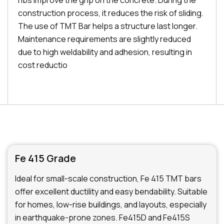
ribs improve the grip on the concrete. During the
construction process, it reduces the risk of sliding.
The use of TMT Bar helps a structure last longer.
Maintenance requirements are slightly reduced
due to high weldability and adhesion, resulting in
cost reductio
Fe 415 Grade
Ideal for small-scale construction, Fe 415 TMT bars
offer excellent ductility and easy bendability. Suitable
for homes, low-rise buildings, and layouts, especially
in earthquake-prone zones. Fe415D and Fe415S