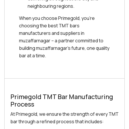
neighbouring regions.
When you choose Primegold, you're
choosing the best TMT bars
manufacturers and suppliers in
muzaffarnagar – a partner committed to
building muzaffarnagar's future, one quality
bar at a time.
Primegold TMT Bar Manufacturing
Process
At Primegold, we ensure the strength of every TMT
bar through a refined process that includes: