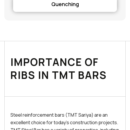
Quenching
IMPORTANCE OF
RIBS IN TMT BARS
Steel reinforcement bars (TMT Sariya) are an
excellent choice for today's construction projects.