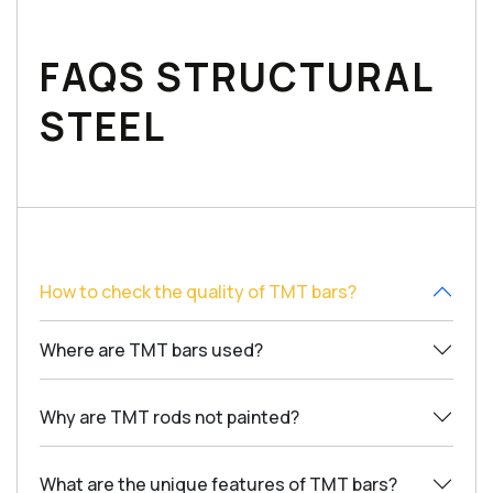
FAQS STRUCTURAL
STEEL
How to check the quality of TMT bars?
Where are TMT bars used?
Why are TMT rods not painted?
What are the unique features of TMT bars?