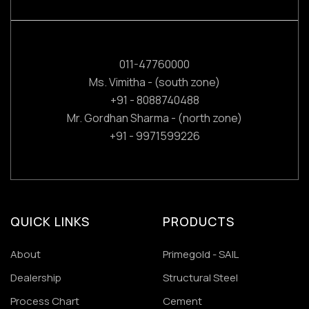
011-47760000
Ms. Vimitha - (south zone)
+91 - 8088740488
Mr. Gordhan Sharma - (north zone)
+91 - 9971599226
QUICK LINKS
PRODUCTS
About
Primegold - SAIL
Dealership
Structural Steel
Process Chart
Cement