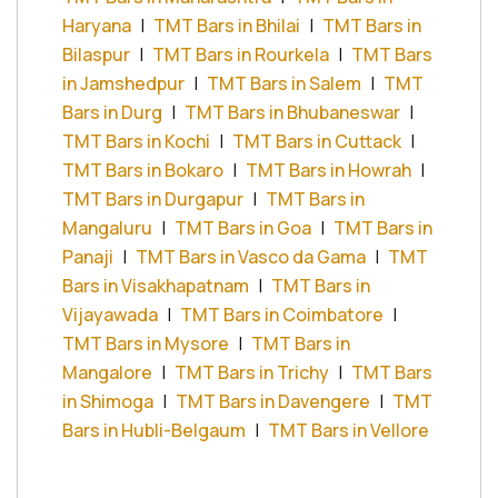
Haryana
|
TMT Bars in Bhilai
|
TMT Bars in
Bilaspur
|
TMT Bars in Rourkela
|
TMT Bars
in Jamshedpur
|
TMT Bars in Salem
|
TMT
Bars in Durg
|
TMT Bars in Bhubaneswar
|
TMT Bars in Kochi
|
TMT Bars in Cuttack
|
TMT Bars in Bokaro
|
TMT Bars in Howrah
|
TMT Bars in Durgapur
|
TMT Bars in
Mangaluru
|
TMT Bars in Goa
|
TMT Bars in
Panaji
|
TMT Bars in Vasco da Gama
|
TMT
Bars in Visakhapatnam
|
TMT Bars in
Vijayawada
|
TMT Bars in Coimbatore
|
TMT Bars in Mysore
|
TMT Bars in
Mangalore
|
TMT Bars in Trichy
|
TMT Bars
in Shimoga
|
TMT Bars in Davengere
|
TMT
Bars in Hubli-Belgaum
|
TMT Bars in Vellore