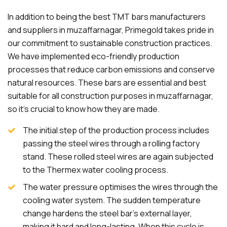
In addition to being the best TMT bars manufacturers
and suppliers in muzaffarnagar, Primegold takes pride in
our commitment to sustainable construction practices.
We have implemented eco-friendly production
processes that reduce carbon emissions and conserve
natural resources. These bars are essential and best
suitable for all construction purposes in muzaffarnagar,
so it's crucial to know how they are made.
The initial step of the production process includes
passing the steel wires through a rolling factory
stand. These rolled steel wires are again subjected
to the Thermex water cooling process.
The water pressure optimises the wires through the
cooling water system. The sudden temperature
change hardens the steel bar's external layer,
making it hard and long-lasting. When this cycle is