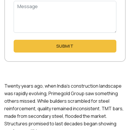
SUBMIT
Twenty years ago, when India’s construction landscape
was rapidly evolving, Primegold Group saw something
others missed. While builders scrambled for steel
reinforcement, quality remained inconsistent. TMT bars,
made from secondary steel, flooded the market.
Structures promised to last decades began showing