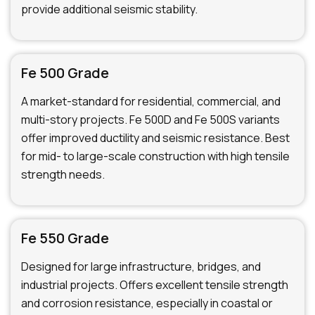
provide additional seismic stability.
Fe 500 Grade
A market-standard for residential, commercial, and
multi-story projects. Fe 500D and Fe 500S variants
offer improved ductility and seismic resistance. Best
for mid- to large-scale construction with high tensile
strength needs.
Fe 550 Grade
Designed for large infrastructure, bridges, and
industrial projects. Offers excellent tensile strength
and corrosion resistance, especially in coastal or