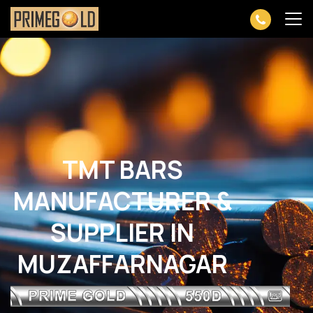
TMT BARS
MANUFACTURER &
SUPPLIER IN
MUZAFFARNAGAR