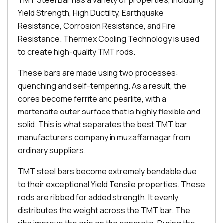
TMT Steel Bar has a variety of properties, including
Yield Strength, High Ductility, Earthquake
Resistance, Corrosion Resistance, and Fire
Resistance. Thermex Cooling Technology is used
to create high-quality TMT rods.
These bars are made using two processes:
quenching and self-tempering. As a result, the
cores become ferrite and pearlite, with a
martensite outer surface that is highly flexible and
solid. This is what separates the best TMT bar
manufacturers company in muzaffarnagar from
ordinary suppliers.
TMT steel bars become extremely bendable due
to their exceptional Yield Tensile properties. These
rods are ribbed for added strength. It evenly
distributes the weight across the TMT bar. The