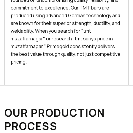
founded on uncompromising quality, reliability, and
commitment to excellence. Our TMT bars are
produced using advanced German technology and
are known for their superior strength, ductility, and
weldability. When you search for "tmt
muzaffarnagar" or research "tmt sariya price in
muzaffarnagar," Primegold consistently delivers
the best value through quality, not just competitive
pricing.
OUR PRODUCTION
PROCESS