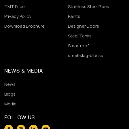
TMT Price
Stainless Steel Pipes
Privacy Policy
Paints
Download Brochure
Designer Doors
Steel Tanks
Smartroof
steel-slag-blocks
NEWS & MEDIA
News
Blogs
Media
FOLLOW US