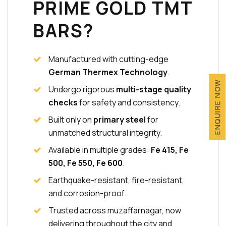
PRIME GOLD TMT
BARS?
Manufactured with cutting-edge
German Thermex Technology
.
ENQUIRE NOW
Undergo rigorous
multi-stage quality
checks
for safety and consistency.
Built only on
primary steel
for
unmatched structural integrity.
Available in multiple grades:
Fe 415, Fe
500, Fe 550, Fe 600
.
Earthquake-resistant, fire-resistant,
and corrosion-proof.
Trusted across muzaffarnagar, now
delivering throughout the city and