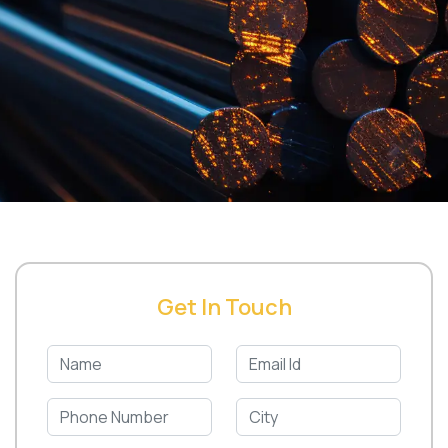
Get In Touch