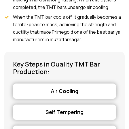
completed, the TMT bars undergo air cooling.
When the TMT bar cools off, it gradually becomes a
ferrite-pearlite mass, achieving the strength and
ductility that make Primegold one of the best sariya
manufacturers in muzaffarnagar.
Key Steps in Quality TMT Bar
Production:
Air Cooling
Self Tempering