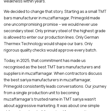
weakness within years.
We decided to change that story. Starting as a small TMT
bars manufacturer in muzaffarnagar, Primegold made
one uncompromising promise – we would never use
secondary steel. Only primary steel of the highest grade
is allowed to enter our production lines. Only German
Thermex Technology would shape our bars. Only
rigorous quality checks would approve every batch.
Today, in 2025, that commitment has made us
recognised as the best TMT bars manufacturers and
suppliers in muzaffarnagar. When contractors discuss
the best sariya manufacturers in muzaffarnagar,
Primegold consistently leads conversations. Our journey
from a single production unit to becoming
muzaffarnagar's trusted name in TMT sariya wasn't
about aggressive marketing. It was about one simple