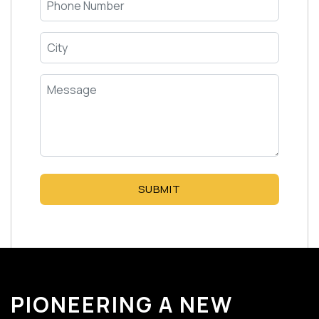
SUBMIT
PIONEERING A NEW