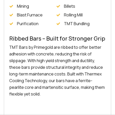
Mining
Billets
Blast Furnace
Rolling Mill
Purification
TMT Bundling
Ribbed Bars – Built for Stronger Grip
TMT Bars by Primegold are ribbed to offer better
adhesion with concrete, reducing the risk of
slippage. With high yield strength and ductility,
these bars provide structural integrity and reduce
long-term maintenance costs. Built with Thermex
Cooling Technology, our bars have a ferrite-
pearlite core and martensitic surface, making them
flexible yet solid.