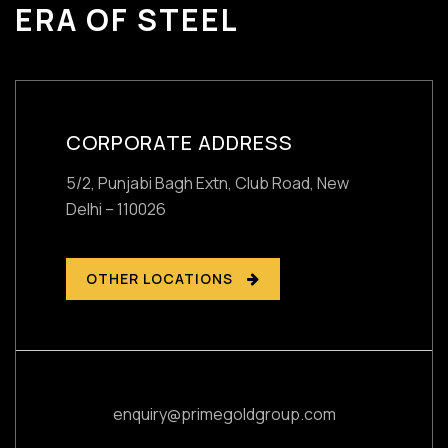
ERA OF STEEL
CORPORATE ADDRESS
5/2, Punjabi Bagh Extn, Club Road,
New
Delhi – 110026
OTHER LOCATIONS
enquiry@primegoldgroup.com