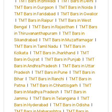
|
TMT Bars in Bhiwadi
|
TMT Bars in Delhi
|
TMT Bars in Gurgaon
|
TMT Bars in Noida
|
TMT Bars in Faridabad
|
TMT Bars in Gwalior
|
TMT Bars in Raipur
|
TMT Bars in West
Bengal
|
TMT Bars in Rajasthan
|
TMT Bars
in Thiruvananthapuram
|
TMT Bars in
Sikandrabad
|
TMT Bars in Muzaffarnagar
|
TMT Bars in Tamil Nadu
|
TMT Bars in
Kolkata
|
TMT Bars in Jharkhand
|
TMT
Bars in Gujrat
|
TMT Bars in Punjab
|
TMT
Bars in Andhra Pradesh
|
TMT Bars in Uttar
Pradesh
|
TMT Bars in Pune
|
TMT Bars in
Bihar
|
TMT Bars in Ranchi
|
TMT Bars in
Patna
|
TMT Bars in Chhattisgarh
|
TMT
Bars in Madhya Pradesh
|
TMT Bars in
Jammu
|
TMT Bars in Telangana
|
TMT
Bars in Hyderabad
|
TMT Bars in Odisha
|
TMT Bars in Maharashtra
|
TMT Bars in