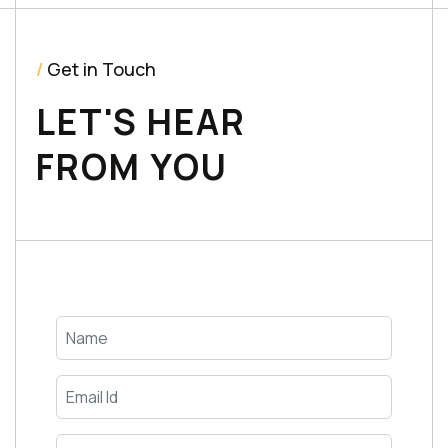
/
Get in Touch
LET'S HEAR
FROM YOU