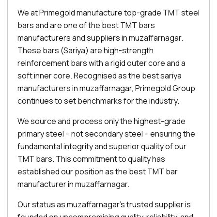
We at Primegold manufacture top-grade TMT steel
bars and are one of the best TMT bars
manufacturers and suppliers in muzaffarnagar.
These bars (Sariya) are high-strength
reinforcement bars with a rigid outer core and a
soft inner core. Recognised as the best sariya
manufacturers in muzaffarnagar, Primegold Group
continues to set benchmarks for the industry.
We source and process only the highest-grade
primary steel – not secondary steel – ensuring the
fundamental integrity and superior quality of our
TMT bars. This commitment to quality has
established our position as the best TMT bar
manufacturer in muzaffarnagar.
Our status as muzaffarnagar's trusted supplier is