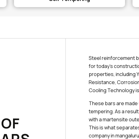
Steel reinforcement b
for today's constructi
properties, including Y
Resistance, Corrosion
Cooling Technology is
These bars are made 
tempering. As a result
 OF
with a martensite outer
This is what separat
BARS
company in mangaluru 