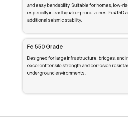
and easy bendability. Suitable for homes, low-ris
especially in earthquake-prone zones. Fe415D 
additional seismic stability.
Fe 550 Grade
Designed for large infrastructure, bridges, and i
excellent tensile strength and corrosion resistan
underground environments.