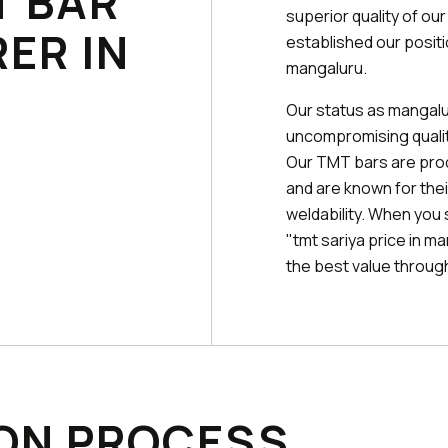
T BAR
superior quality of ou
ER IN
established our posit
mangaluru.
Our status as mangalu
uncompromising quality
Our TMT bars are pr
and are known for their
weldability. When you
"tmt sariya price in m
the best value through 
ON PROCESS