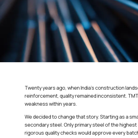
Twenty years ago, when India’s construction lands
reinforcement, quality remained inconsistent. TM
weakness within years.
We decided to change that story. Starting as a 
secondary steel. Only primary steel of the highes
rigorous quality checks would approve every batc