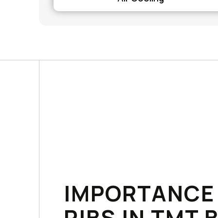
IMPORTANCE
RIBS IN TMT 