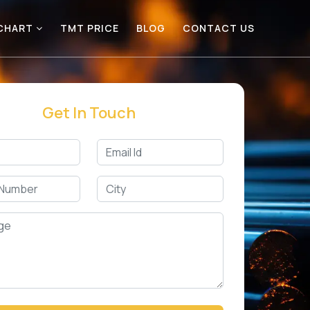
 CHART
TMT PRICE
BLOG
CONTACT US
Get In Touch