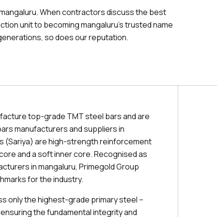
 mangaluru. When contractors discuss the best
uction unit to becoming mangaluru's trusted name
generations, so does our reputation.
facture top-grade TMT steel bars and are
ars manufacturers and suppliers in
 (Sariya) are high-strength reinforcement
r core and a soft inner core. Recognised as
acturers in mangaluru, Primegold Group
hmarks for the industry.
 only the highest-grade primary steel –
 ensuring the fundamental integrity and