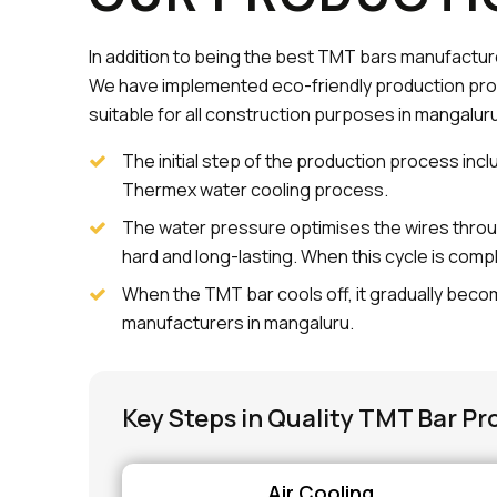
In addition to being the best TMT bars manufactur
We have implemented eco-friendly production pro
suitable for all construction purposes in mangaluru
The initial step of the production process incl
Thermex water cooling process.
The water pressure optimises the wires throu
hard and long-lasting. When this cycle is comp
When the TMT bar cools off, it gradually becom
manufacturers in mangaluru.
Key Steps in Quality TMT Bar Pr
Air Cooling