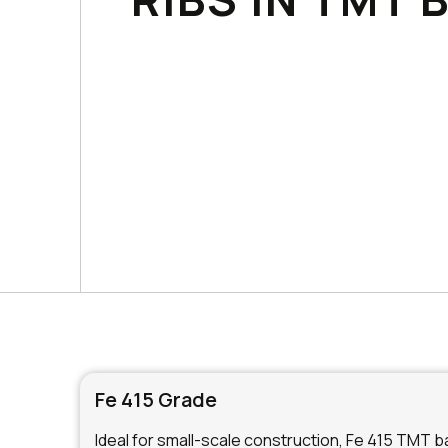
Fe 415 Grade
Ideal for small-scale construction, Fe 415 TMT bar