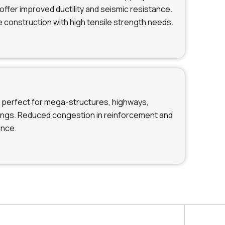
offer improved ductility and seismic resistance.
e construction with high tensile strength needs.
perfect for mega-structures, highways,
dings. Reduced congestion in reinforcement and
ance.