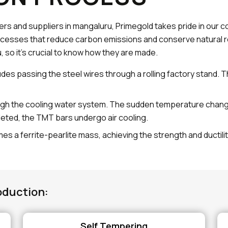
ers and suppliers in mangaluru, Primegold takes pride in our 
cesses that reduce carbon emissions and conserve natural r
, so it's crucial to know how they are made.
udes passing the steel wires through a rolling factory stand. 
gh the cooling water system. The sudden temperature change h
leted, the TMT bars undergo air cooling.
es a ferrite-pearlite mass, achieving the strength and ductili
oduction:
Self Tempering