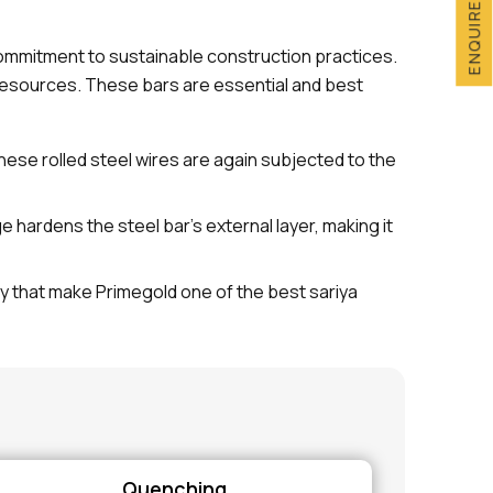
ENQUIRE NOW
commitment to sustainable construction practices.
esources. These bars are essential and best
These rolled steel wires are again subjected to the
ardens the steel bar's external layer, making it
ty that make Primegold one of the best sariya
Quenching