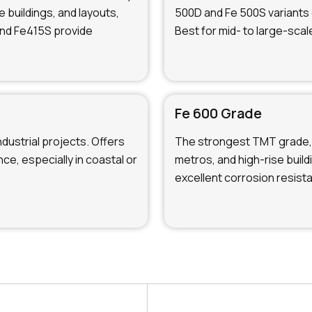
e buildings, and layouts,
500D and Fe 500S variants 
and Fe415S provide
Best for mid- to large-scal
Fe 600 Grade
ndustrial projects. Offers
The strongest TMT grade, 
ce, especially in coastal or
metros, and high-rise buil
excellent corrosion resist