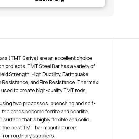
ars (TMT Sariya) are an excellent choice
on projects. TMT Steel Bar has a variety of
ield Strength, High Ductility, Earthquake
 Resistance, and Fire Resistance. Thermex
 used to create high-quality TMT rods.
using two processes: quenching and self-
, the cores become ferrite and pearlite,
 surface that is highly flexible and solid.
es the best TMT bar manufacturers
from ordinary suppliers.