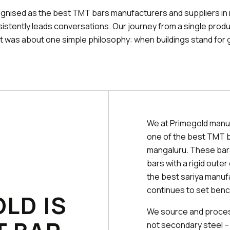
ognised as the best TMT bars manufacturers and suppliers in
istently leads conversations. Our journey from a single prod
It was about one simple philosophy: when buildings stand for 
We at Primegold manu
one of the best TMT b
mangaluru. These bars
bars with a rigid oute
the best sariya manuf
continues to set benc
LD IS
We source and process
not secondary steel –