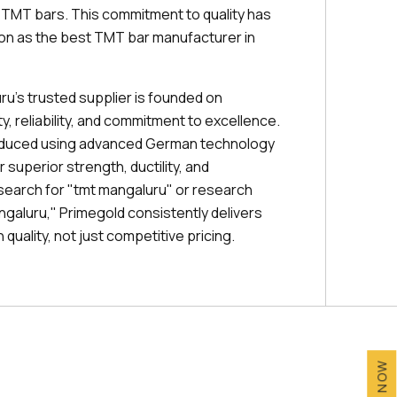
r TMT bars. This commitment to quality has
ion as the best TMT bar manufacturer in
ru's trusted supplier is founded on
, reliability, and commitment to excellence.
oduced using advanced German technology
 superior strength, ductility, and
 search for "tmt mangaluru" or research
angaluru," Primegold consistently delivers
quality, not just competitive pricing.