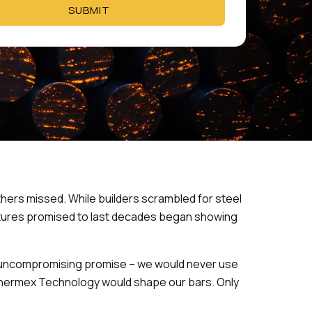
SUBMIT
hers missed. While builders scrambled for steel
ctures promised to last decades began showing
e uncompromising promise – we would never use
n Thermex Technology would shape our bars. Only