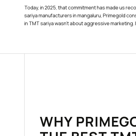
Today, in 2025, that commitment has made us rec
sariya manufacturers in mangaluru, Primegold cons
in TMT sariya wasn't about aggressive marketing. 
WHY PRIMEGO