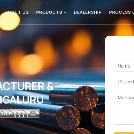
ABOUT US
PRODUCTS
DEALERSHIP
PROCESS
ACTURER &
ANGALURU