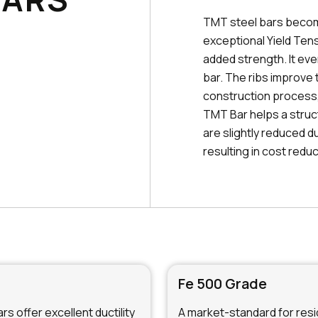
TMT steel bars becom
exceptional Yield Tens
added strength. It ev
bar. The ribs improve 
construction process, 
TMT Bar helps a struc
are slightly reduced d
resulting in cost reduc
Fe 500 Grade
s offer excellent ductility
A market-standard for resid