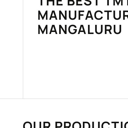
THE BEST TM
MANUFACTUR
MANGALURU
OUR PRODUCTI