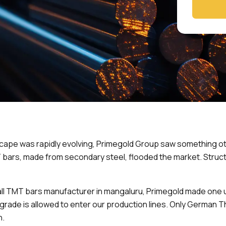
cape was rapidly evolving, Primegold Group saw something ot
T bars, made from secondary steel, flooded the market. Stru
small TMT bars manufacturer in mangaluru, Primegold made on
t grade is allowed to enter our production lines. Only Germa
h.