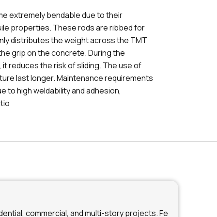
e extremely bendable due to their
ile properties. These rods are ribbed for
enly distributes the weight across the TMT
the grip on the concrete. During the
it reduces the risk of sliding. The use of
ture last longer. Maintenance requirements
ue to high weldability and adhesion,
tio
ential, commercial, and multi-story projects. Fe