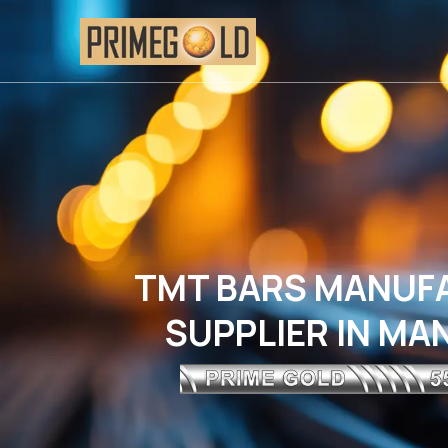
TMT BARS MANUF
SUPPLIER IN M