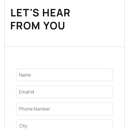
LET'S HEAR
FROM YOU