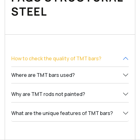
STEEL
How to check the quality of TMT bars?
Where are TMT bars used?
Why are TMT rods not painted?
What are the unique features of TMT bars?