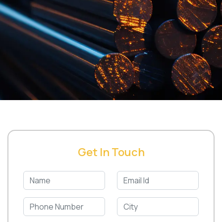
Get In Touch