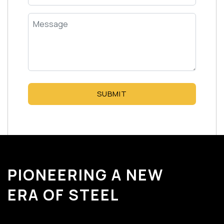
SUBMIT
PIONEERING A NEW
ERA OF STEEL