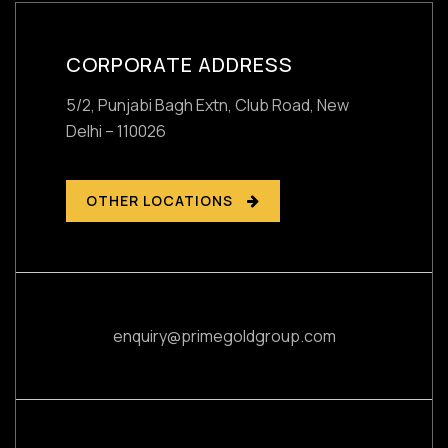
CORPORATE ADDRESS
5/2, Punjabi Bagh Extn, Club Road,
New
Delhi – 110026
OTHER LOCATIONS
enquiry@primegoldgroup.com