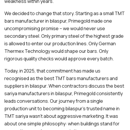
weakness within years.
We decided to change that story. Starting as a small TMT
bars manufacturer in bilaspur, Primegold made one
uncompromising promise – we would never use
secondary steel. Only primary steel of the highest grade
is allowed to enter our production lines. Only German
Thermex Technology would shape our bars. Only
rigorous quality checks would approve every batch.
Today, in 2025, that commitment has made us
recognised as the best TMT bars manufacturers and
suppliers in bilaspur. When contractors discuss the best
sariya manufacturers in bilaspur, Primegold consistently
leads conversations. Our journey from a single
production unit to becoming bilaspur's trusted name in
TMT sariya wasn't about aggressive marketing. It was
about one simple philosophy: when buildings stand for