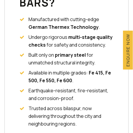
BARS?
Manufactured with cutting-edge
German Thermex Technology
.
Undergo rigorous
multi-stage quality
ENQUIRE NOW
checks
for safety and consistency.
Built only on
primary steel
for
unmatched structural integrity.
Available in multiple grades:
Fe 415, Fe
500, Fe 550, Fe 600
.
Earthquake-resistant, fire-resistant,
and corrosion-proof.
Trusted across bilaspur, now
delivering throughout the city and
neighbouring regions.