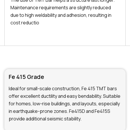
The use of TMT Bar helps a structure last longer.
Maintenance requirements are slightly reduced
due to high weldability and adhesion, resulting in
cost reductio
Fe 415 Grade
Ideal for small-scale construction, Fe 415 TMT bars
offer excellent ductility and easy bendability. Suitable
for homes, low-rise buildings, and layouts, especially
in earthquake-prone zones. Fe415D and Fe415S
provide additional seismic stability.