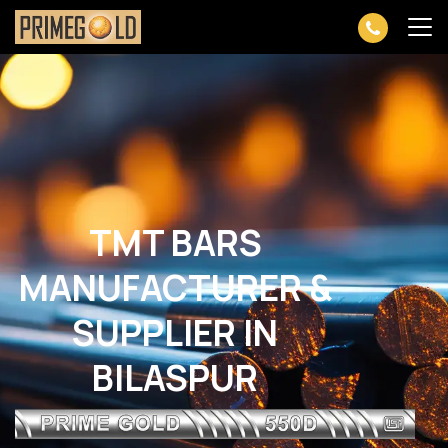
TMT BARS
MANUFACTURER &
SUPPLIER IN
BILASPUR