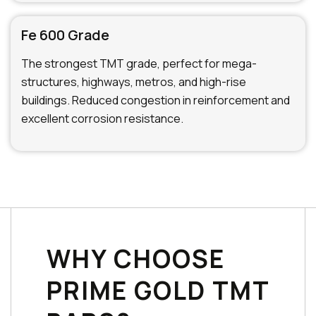
Fe 600 Grade
The strongest TMT grade, perfect for mega-
structures, highways, metros, and high-rise
buildings. Reduced congestion in reinforcement and
excellent corrosion resistance.
WHY CHOOSE
PRIME GOLD TMT