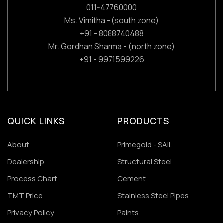
011-47760000
Ms. Vimitha - (south zone)
+91 - 8088740488
Mr. Gordhan Sharma - (north zone)
+91 - 9971599226
QUICK LINKS
PRODUCTS
About
Primegold - SAIL
Dealership
Structural Steel
Process Chart
Cement
TMT Price
Stainless Steel Pipes
Privacy Policy
Paints