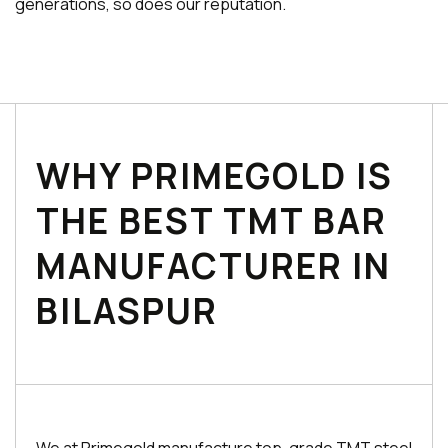
generations, so does our reputation.
WHY PRIMEGOLD IS
THE BEST TMT BAR
MANUFACTURER IN
BILASPUR