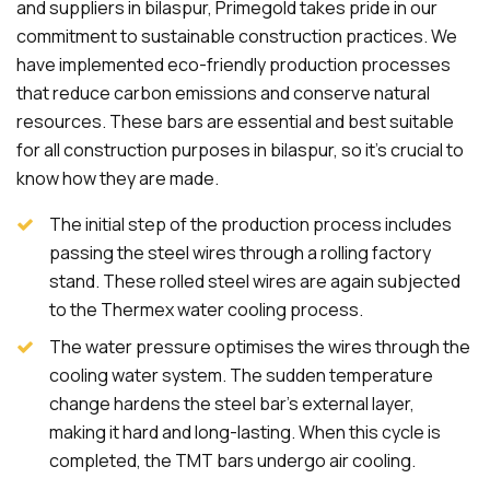
and suppliers in bilaspur, Primegold takes pride in our
commitment to sustainable construction practices. We
have implemented eco-friendly production processes
that reduce carbon emissions and conserve natural
resources. These bars are essential and best suitable
for all construction purposes in bilaspur, so it's crucial to
know how they are made.
The initial step of the production process includes
passing the steel wires through a rolling factory
stand. These rolled steel wires are again subjected
to the Thermex water cooling process.
The water pressure optimises the wires through the
cooling water system. The sudden temperature
change hardens the steel bar's external layer,
making it hard and long-lasting. When this cycle is
completed, the TMT bars undergo air cooling.