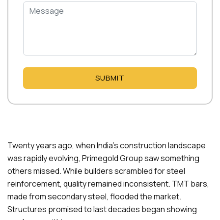
SUBMIT
Twenty years ago, when India’s construction landscape
was rapidly evolving, Primegold Group saw something
others missed. While builders scrambled for steel
reinforcement, quality remained inconsistent. TMT bars,
made from secondary steel, flooded the market.
Structures promised to last decades began showing