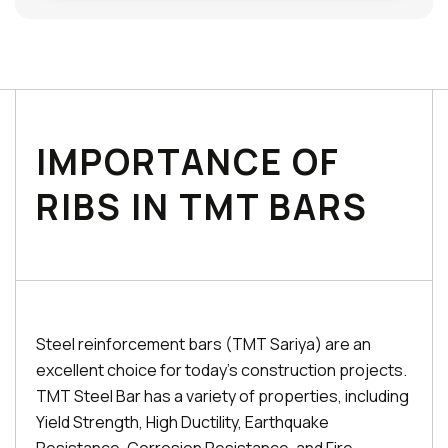
IMPORTANCE OF
RIBS IN TMT BARS
Steel reinforcement bars (TMT Sariya) are an
excellent choice for today's construction projects.
TMT Steel Bar has a variety of properties, including
Yield Strength, High Ductility, Earthquake