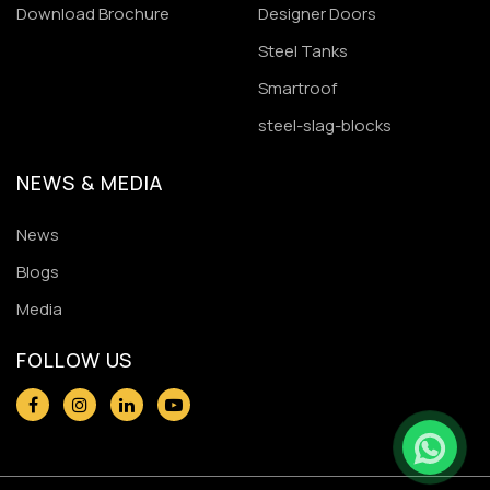
Download Brochure
Designer Doors
Steel Tanks
Smartroof
steel-slag-blocks
NEWS & MEDIA
News
Blogs
Media
FOLLOW US