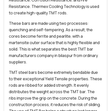
Resistance, Corrosion Resistance, and Fire
Resistance. Thermex Cooling Technology is used
to create high-quality TMT rods.
These bars are made using two processes:
quenching and self-tempering. As a result, the
cores become ferrite and pearlite, with a
martensite outer surface that is highly flexible and
solid. This is what separates the best TMT bar
manufacturers company in bilaspur from ordinary
suppliers.
TMT steel bars become extremely bendable due
to their exceptional Yield Tensile properties. These
rods are ribbed for added strength. It evenly
distributes the weight across the TMT bar. The
ribs improve the grip on the concrete. During the
construction process, it reduces the risk of sliding.