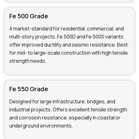
Fe 500 Grade
A market-standard for residential, commercial, and
multi-story projects. Fe 500D and Fe 500S variants
offer improved ductility and seismic resistance. Best
for mid- to large-scale construction with high tensile
strength needs.
Fe 550 Grade
Designed for large infrastructure, bridges, and
industrial projects. Offers excellent tensile strength
and corrosion resistance, especially in coastal or
underground environments.