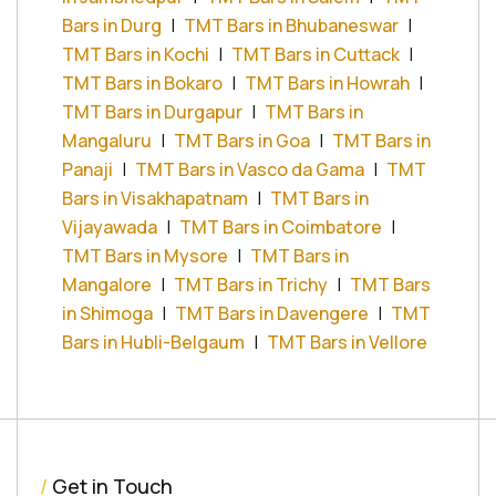
Bars in Durg
|
TMT Bars in Bhubaneswar
|
TMT Bars in Kochi
|
TMT Bars in Cuttack
|
TMT Bars in Bokaro
|
TMT Bars in Howrah
|
TMT Bars in Durgapur
|
TMT Bars in
Mangaluru
|
TMT Bars in Goa
|
TMT Bars in
Panaji
|
TMT Bars in Vasco da Gama
|
TMT
Bars in Visakhapatnam
|
TMT Bars in
Vijayawada
|
TMT Bars in Coimbatore
|
TMT Bars in Mysore
|
TMT Bars in
Mangalore
|
TMT Bars in Trichy
|
TMT Bars
in Shimoga
|
TMT Bars in Davengere
|
TMT
Bars in Hubli-Belgaum
|
TMT Bars in Vellore
/
Get in Touch