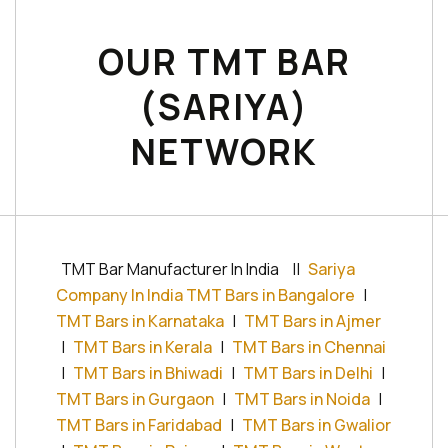
OUR TMT BAR
(SARIYA)
NETWORK
TMT Bar Manufacturer In India
||
Sariya
Company In India TMT Bars in Bangalore
|
TMT Bars in Karnataka
|
TMT Bars in Ajmer
|
TMT Bars in Kerala
|
TMT Bars in Chennai
|
TMT Bars in Bhiwadi
|
TMT Bars in Delhi
|
TMT Bars in Gurgaon
|
TMT Bars in Noida
|
TMT Bars in Faridabad
|
TMT Bars in Gwalior