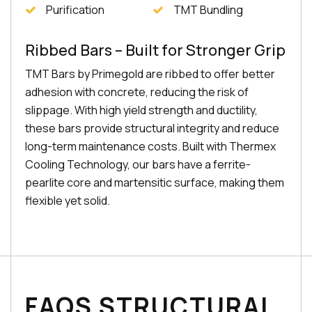
Purification
TMT Bundling
Ribbed Bars – Built for Stronger Grip
TMT Bars by Primegold are ribbed to offer better
adhesion with concrete, reducing the risk of
slippage. With high yield strength and ductility,
these bars provide structural integrity and reduce
long-term maintenance costs. Built with Thermex
Cooling Technology, our bars have a ferrite-
pearlite core and martensitic surface, making them
flexible yet solid.
FAQS STRUCTURAL