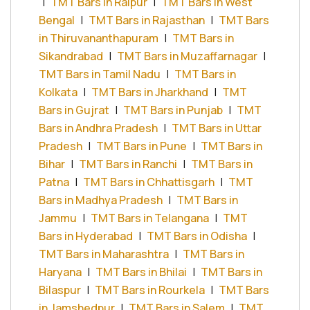
|
TMT Bars in Raipur
|
TMT Bars in West
Bengal
|
TMT Bars in Rajasthan
|
TMT Bars
in Thiruvananthapuram
|
TMT Bars in
Sikandrabad
|
TMT Bars in Muzaffarnagar
|
TMT Bars in Tamil Nadu
|
TMT Bars in
Kolkata
|
TMT Bars in Jharkhand
|
TMT
Bars in Gujrat
|
TMT Bars in Punjab
|
TMT
Bars in Andhra Pradesh
|
TMT Bars in Uttar
Pradesh
|
TMT Bars in Pune
|
TMT Bars in
Bihar
|
TMT Bars in Ranchi
|
TMT Bars in
Patna
|
TMT Bars in Chhattisgarh
|
TMT
Bars in Madhya Pradesh
|
TMT Bars in
Jammu
|
TMT Bars in Telangana
|
TMT
Bars in Hyderabad
|
TMT Bars in Odisha
|
TMT Bars in Maharashtra
|
TMT Bars in
Haryana
|
TMT Bars in Bhilai
|
TMT Bars in
Bilaspur
|
TMT Bars in Rourkela
|
TMT Bars
in Jamshedpur
|
TMT Bars in Salem
|
TMT