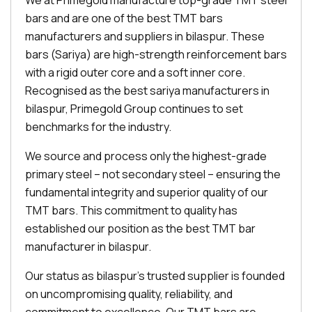
We at Primegold manufacture top-grade TMT steel
bars and are one of the best TMT bars
manufacturers and suppliers in bilaspur. These
bars (Sariya) are high-strength reinforcement bars
with a rigid outer core and a soft inner core.
Recognised as the best sariya manufacturers in
bilaspur, Primegold Group continues to set
benchmarks for the industry.
We source and process only the highest-grade
primary steel – not secondary steel – ensuring the
fundamental integrity and superior quality of our
TMT bars. This commitment to quality has
established our position as the best TMT bar
manufacturer in bilaspur.
Our status as bilaspur's trusted supplier is founded
on uncompromising quality, reliability, and