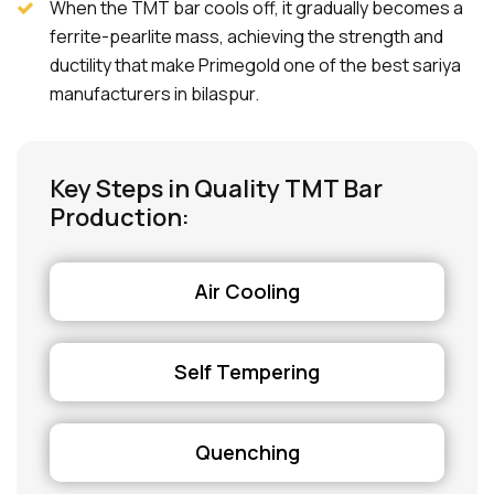
When the TMT bar cools off, it gradually becomes a
ferrite-pearlite mass, achieving the strength and
ductility that make Primegold one of the best sariya
manufacturers in bilaspur.
Key Steps in Quality TMT Bar
Production:
Air Cooling
Self Tempering
Quenching