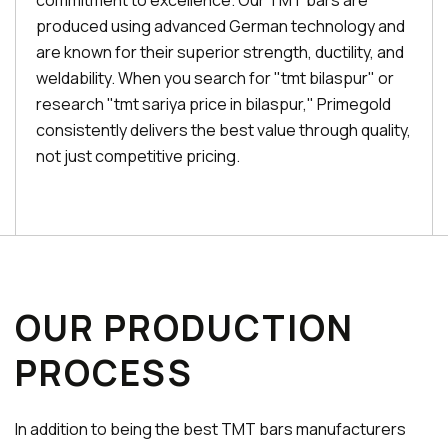
commitment to excellence. Our TMT bars are
produced using advanced German technology and
are known for their superior strength, ductility, and
weldability. When you search for "tmt bilaspur" or
research "tmt sariya price in bilaspur," Primegold
consistently delivers the best value through quality,
not just competitive pricing.
OUR PRODUCTION
PROCESS
In addition to being the best TMT bars manufacturers