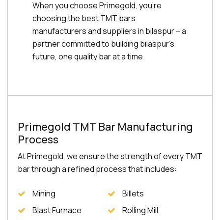
When you choose Primegold, you're
choosing the best TMT bars
manufacturers and suppliers in bilaspur – a
partner committed to building bilaspur's
future, one quality bar at a time.
Primegold TMT Bar Manufacturing
Process
At Primegold, we ensure the strength of every TMT
bar through a refined process that includes:
Mining
Billets
Blast Furnace
Rolling Mill