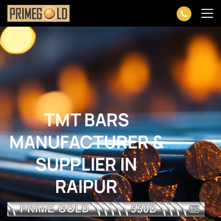
TMT BARS
MANUFACTURER &
SUPPLIER IN
RAIPUR