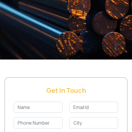
Get In Touch