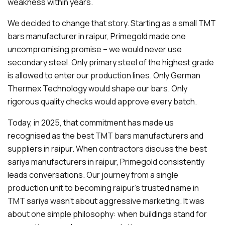
weakness within years.
We decided to change that story. Starting as a small TMT
bars manufacturer in raipur, Primegold made one
uncompromising promise – we would never use
secondary steel. Only primary steel of the highest grade
is allowed to enter our production lines. Only German
Thermex Technology would shape our bars. Only
rigorous quality checks would approve every batch.
Today, in 2025, that commitment has made us
recognised as the best TMT bars manufacturers and
suppliers in raipur. When contractors discuss the best
sariya manufacturers in raipur, Primegold consistently
leads conversations. Our journey from a single
production unit to becoming raipur's trusted name in
TMT sariya wasn't about aggressive marketing. It was
about one simple philosophy: when buildings stand for