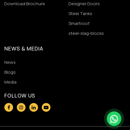
Download Brochure
Designer Doors
Steel Tanks
Smartroof
steel-slag-blocks
NEWS & MEDIA
News
Blogs
Media
FOLLOW US