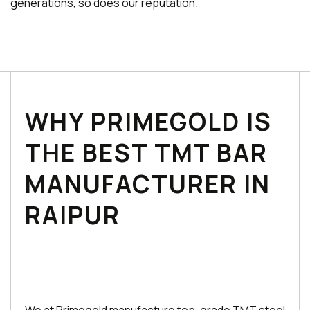
generations, so does our reputation.
WHY PRIMEGOLD IS
THE BEST TMT BAR
MANUFACTURER IN
RAIPUR