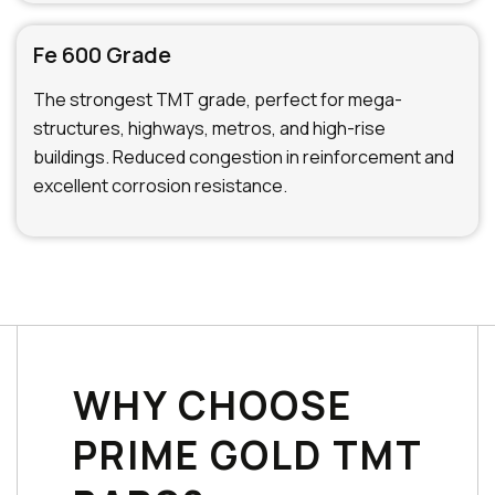
Fe 600 Grade
The strongest TMT grade, perfect for mega-
structures, highways, metros, and high-rise
buildings. Reduced congestion in reinforcement and
excellent corrosion resistance.
WHY CHOOSE
PRIME GOLD TMT