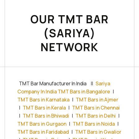
OUR TMT BAR
(SARIYA)
NETWORK
TMT Bar Manufacturer In India
||
Sariya
Company In India TMT Bars in Bangalore
|
TMT Bars in Karnataka
|
TMT Bars in Ajmer
|
TMT Bars in Kerala
|
TMT Bars in Chennai
|
TMT Bars in Bhiwadi
|
TMT Bars in Delhi
|
TMT Bars in Gurgaon
|
TMT Bars in Noida
|
TMT Bars in Faridabad
|
TMT Bars in Gwalior