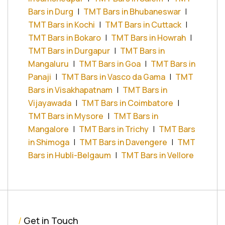
Bars in Durg
|
TMT Bars in Bhubaneswar
|
TMT Bars in Kochi
|
TMT Bars in Cuttack
|
TMT Bars in Bokaro
|
TMT Bars in Howrah
|
TMT Bars in Durgapur
|
TMT Bars in
Mangaluru
|
TMT Bars in Goa
|
TMT Bars in
Panaji
|
TMT Bars in Vasco da Gama
|
TMT
Bars in Visakhapatnam
|
TMT Bars in
Vijayawada
|
TMT Bars in Coimbatore
|
TMT Bars in Mysore
|
TMT Bars in
Mangalore
|
TMT Bars in Trichy
|
TMT Bars
in Shimoga
|
TMT Bars in Davengere
|
TMT
Bars in Hubli-Belgaum
|
TMT Bars in Vellore
/
Get in Touch