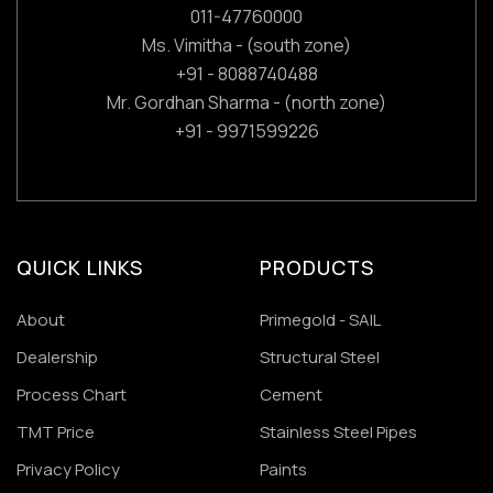
011-47760000
Ms. Vimitha - (south zone)
+91 - 8088740488
Mr. Gordhan Sharma - (north zone)
+91 - 9971599226
QUICK LINKS
PRODUCTS
About
Primegold - SAIL
Dealership
Structural Steel
Process Chart
Cement
TMT Price
Stainless Steel Pipes
Privacy Policy
Paints