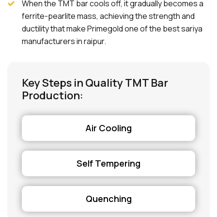
When the TMT bar cools off, it gradually becomes a
ferrite-pearlite mass, achieving the strength and
ductility that make Primegold one of the best sariya
manufacturers in raipur.
Key Steps in Quality TMT Bar
Production:
Air Cooling
Self Tempering
Quenching