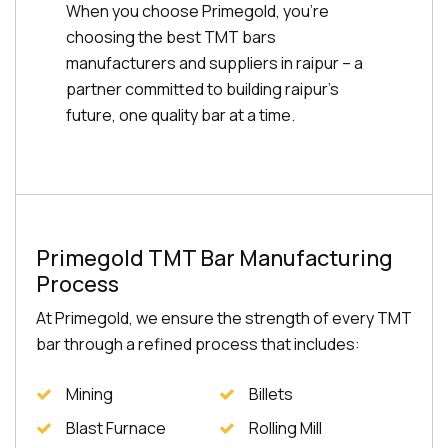
When you choose Primegold, you're
choosing the best TMT bars
manufacturers and suppliers in raipur – a
partner committed to building raipur's
future, one quality bar at a time.
Primegold TMT Bar Manufacturing
Process
At Primegold, we ensure the strength of every TMT
bar through a refined process that includes:
Mining
Billets
Blast Furnace
Rolling Mill