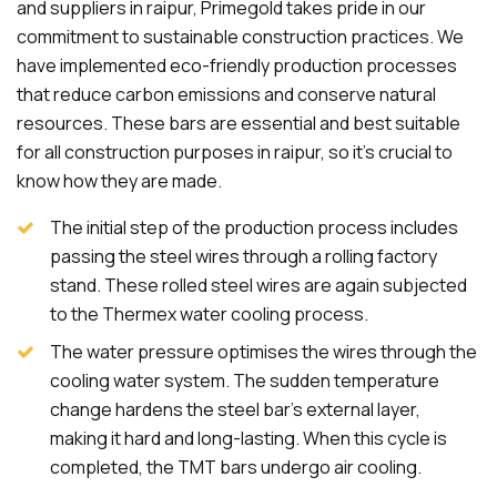
and suppliers in raipur, Primegold takes pride in our
commitment to sustainable construction practices. We
have implemented eco-friendly production processes
that reduce carbon emissions and conserve natural
resources. These bars are essential and best suitable
for all construction purposes in raipur, so it's crucial to
know how they are made.
The initial step of the production process includes
passing the steel wires through a rolling factory
stand. These rolled steel wires are again subjected
to the Thermex water cooling process.
The water pressure optimises the wires through the
cooling water system. The sudden temperature
change hardens the steel bar's external layer,
making it hard and long-lasting. When this cycle is
completed, the TMT bars undergo air cooling.