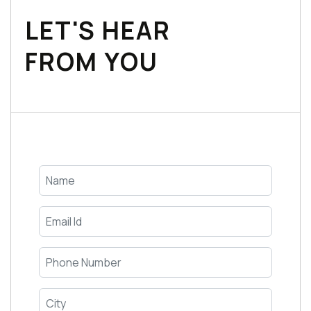
LET'S HEAR
FROM YOU