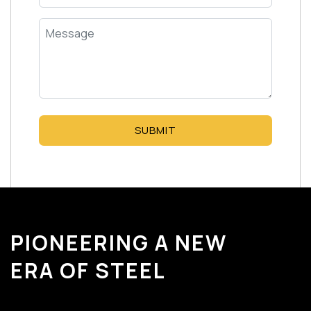
SUBMIT
PIONEERING A NEW
ERA OF STEEL