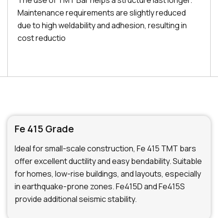
The use of TMT Bar helps a structure last longer.
Maintenance requirements are slightly reduced
due to high weldability and adhesion, resulting in
cost reductio
Fe 415 Grade
Ideal for small-scale construction, Fe 415 TMT bars
offer excellent ductility and easy bendability. Suitable
for homes, low-rise buildings, and layouts, especially
in earthquake-prone zones. Fe415D and Fe415S
provide additional seismic stability.