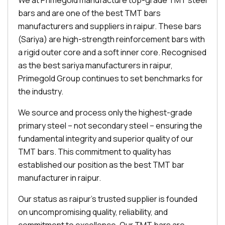
We at Primegold manufacture top-grade TMT steel
bars and are one of the best TMT bars
manufacturers and suppliers in raipur. These bars
(Sariya) are high-strength reinforcement bars with
a rigid outer core and a soft inner core. Recognised
as the best sariya manufacturers in raipur,
Primegold Group continues to set benchmarks for
the industry.
We source and process only the highest-grade
primary steel – not secondary steel – ensuring the
fundamental integrity and superior quality of our
TMT bars. This commitment to quality has
established our position as the best TMT bar
manufacturer in raipur.
Our status as raipur's trusted supplier is founded
on uncompromising quality, reliability, and