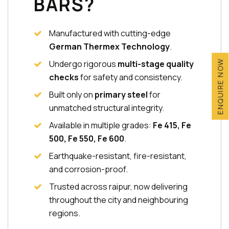
BARS?
Manufactured with cutting-edge
German Thermex Technology
.
Undergo rigorous
multi-stage quality
ENQUIRE NOW
checks
for safety and consistency.
Built only on
primary steel
for
unmatched structural integrity.
Available in multiple grades:
Fe 415, Fe
500, Fe 550, Fe 600
.
Earthquake-resistant, fire-resistant,
and corrosion-proof.
Trusted across raipur, now delivering
throughout the city and neighbouring
regions.