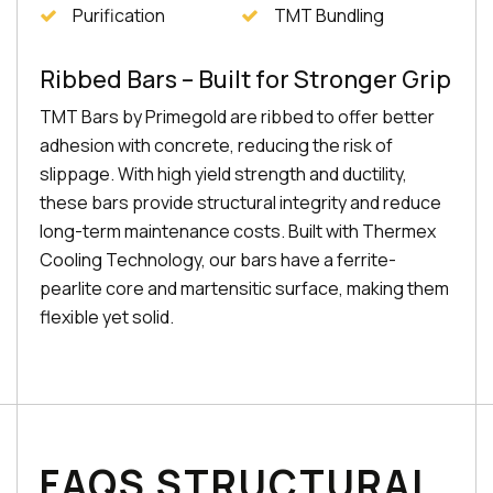
Purification
TMT Bundling
Ribbed Bars – Built for Stronger Grip
TMT Bars by Primegold are ribbed to offer better
adhesion with concrete, reducing the risk of
slippage. With high yield strength and ductility,
these bars provide structural integrity and reduce
long-term maintenance costs. Built with Thermex
Cooling Technology, our bars have a ferrite-
pearlite core and martensitic surface, making them
flexible yet solid.
FAQS STRUCTURAL