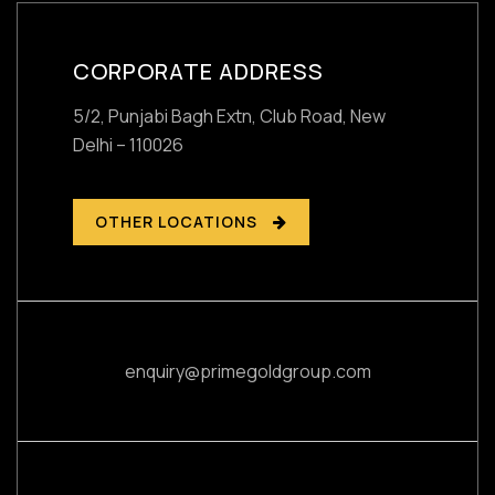
CORPORATE ADDRESS
5/2, Punjabi Bagh Extn, Club Road,
New
Delhi – 110026
OTHER LOCATIONS
enquiry@primegoldgroup.com