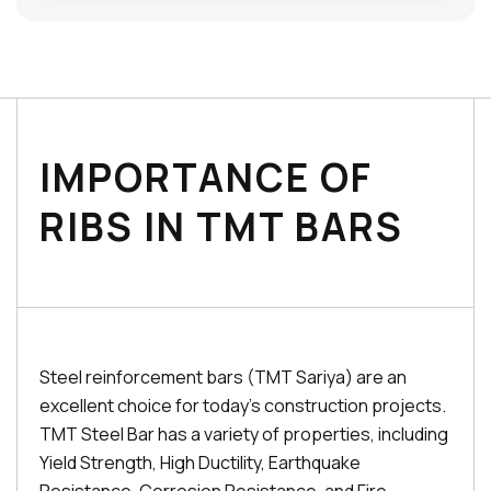
IMPORTANCE OF
RIBS IN TMT BARS
Steel reinforcement bars (TMT Sariya) are an
excellent choice for today's construction projects.
TMT Steel Bar has a variety of properties, including
Yield Strength, High Ductility, Earthquake