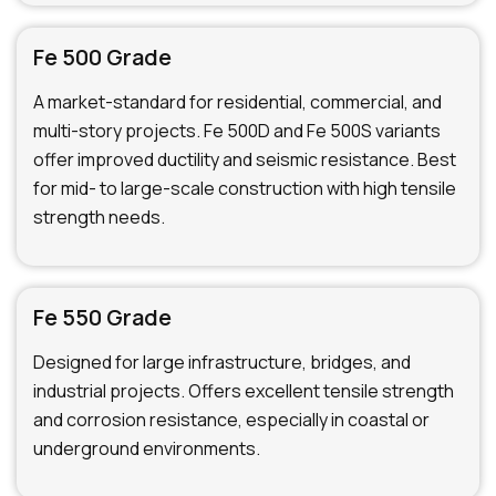
Fe 500 Grade
A market-standard for residential, commercial, and
multi-story projects. Fe 500D and Fe 500S variants
offer improved ductility and seismic resistance. Best
for mid- to large-scale construction with high tensile
strength needs.
Fe 550 Grade
Designed for large infrastructure, bridges, and
industrial projects. Offers excellent tensile strength
and corrosion resistance, especially in coastal or
underground environments.