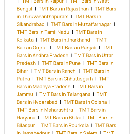
|
TMT Bars in Raipur
|
TMT Bars in West
Bengal
|
TMT Bars in Rajasthan
|
TMT Bars
in Thiruvananthapuram
|
TMT Bars in
Sikandrabad
|
TMT Bars in Muzaffarnagar
|
TMT Bars in Tamil Nadu
|
TMT Bars in
Kolkata
|
TMT Bars in Jharkhand
|
TMT
Bars in Gujrat
|
TMT Bars in Punjab
|
TMT
Bars in Andhra Pradesh
|
TMT Bars in Uttar
Pradesh
|
TMT Bars in Pune
|
TMT Bars in
Bihar
|
TMT Bars in Ranchi
|
TMT Bars in
Patna
|
TMT Bars in Chhattisgarh
|
TMT
Bars in Madhya Pradesh
|
TMT Bars in
Jammu
|
TMT Bars in Telangana
|
TMT
Bars in Hyderabad
|
TMT Bars in Odisha
|
TMT Bars in Maharashtra
|
TMT Bars in
Haryana
|
TMT Bars in Bhilai
|
TMT Bars in
Bilaspur
|
TMT Bars in Rourkela
|
TMT Bars
in Jamshedpur
|
TMT Bars in Salem
|
TMT