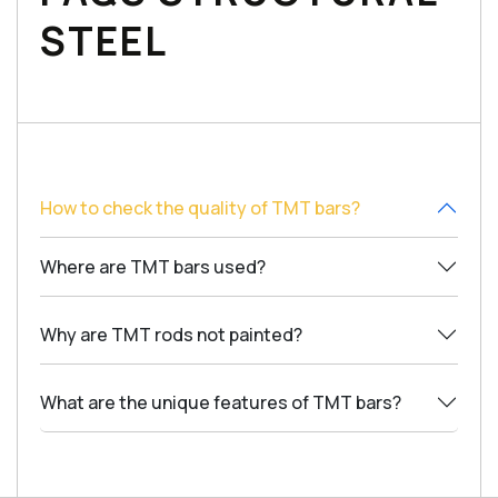
STEEL
How to check the quality of TMT bars?
Where are TMT bars used?
Why are TMT rods not painted?
What are the unique features of TMT bars?