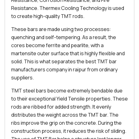
Resistance, Corrosion Resistance, and Fire
Resistance. Thermex Cooling Technology is used
to create high-quality TMT rods.
These bars are made using two processes:
quenching and self-tempering. As a result, the
cores become ferrite and pearlite, with a
martensite outer surface that is highly flexible and
solid. This is what separates the best TMT bar
manufacturers company in raipur from ordinary
suppliers.
TMT steel bars become extremely bendable due
to their exceptional Yield Tensile properties. These
rods are ribbed for added strength. It evenly
distributes the weight across the TMT bar. The
ribs improve the grip on the concrete. During the
construction process, it reduces the risk of sliding.