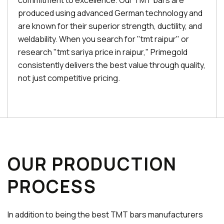
commitment to excellence. Our TMT bars are
produced using advanced German technology and
are known for their superior strength, ductility, and
weldability. When you search for "tmt raipur" or
research "tmt sariya price in raipur," Primegold
consistently delivers the best value through quality,
not just competitive pricing.
OUR PRODUCTION
PROCESS
In addition to being the best TMT bars manufacturers