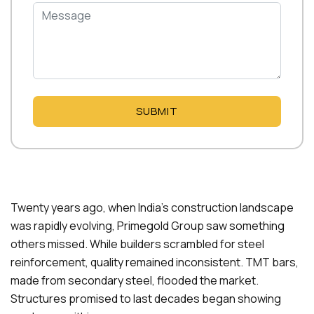
SUBMIT
Twenty years ago, when India’s construction landscape
was rapidly evolving, Primegold Group saw something
others missed. While builders scrambled for steel
reinforcement, quality remained inconsistent. TMT bars,
made from secondary steel, flooded the market.
Structures promised to last decades began showing