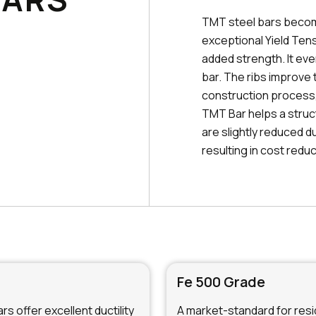
TMT steel bars becom
exceptional Yield Tens
added strength. It ev
bar. The ribs improve 
construction process, 
TMT Bar helps a struc
are slightly reduced d
resulting in cost reduc
Fe 500 Grade
s offer excellent ductility
A market-standard for resid