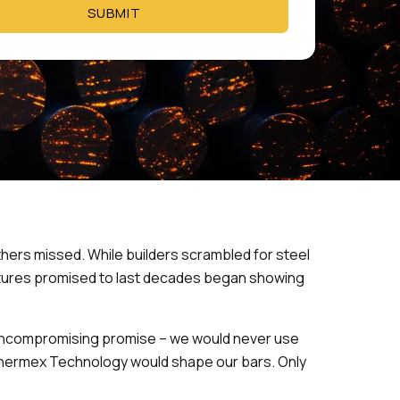
SUBMIT
hers missed. While builders scrambled for steel
ctures promised to last decades began showing
 uncompromising promise – we would never use
n Thermex Technology would shape our bars. Only