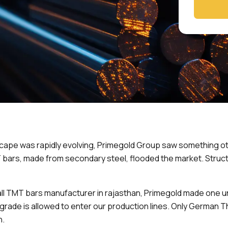
cape was rapidly evolving, Primegold Group saw something ot
T bars, made from secondary steel, flooded the market. Stru
mall TMT bars manufacturer in rajasthan, Primegold made one
t grade is allowed to enter our production lines. Only Germa
h.