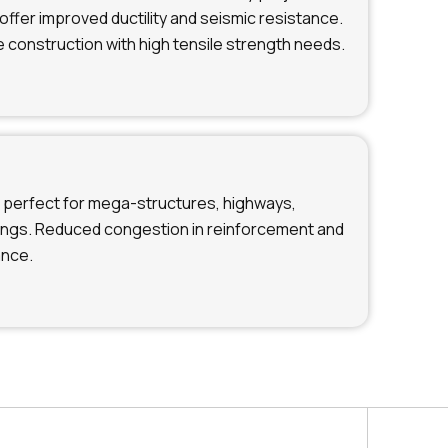
offer improved ductility and seismic resistance.
e construction with high tensile strength needs.
perfect for mega-structures, highways,
dings. Reduced congestion in reinforcement and
ance.