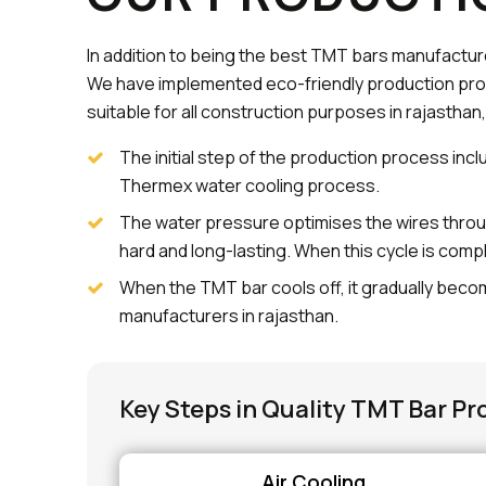
In addition to being the best TMT bars manufacture
We have implemented eco-friendly production pro
suitable for all construction purposes in rajasthan,
The initial step of the production process incl
Thermex water cooling process.
The water pressure optimises the wires throu
hard and long-lasting. When this cycle is comp
When the TMT bar cools off, it gradually becom
manufacturers in rajasthan.
Key Steps in Quality TMT Bar Pr
Air Cooling