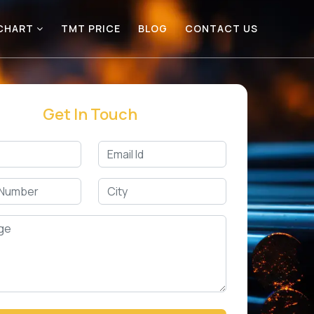
 CHART
TMT PRICE
BLOG
CONTACT US
Get In Touch