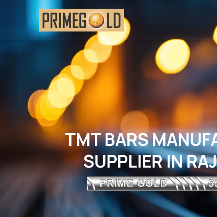
TMT BARS MANUF
SUPPLIER IN R