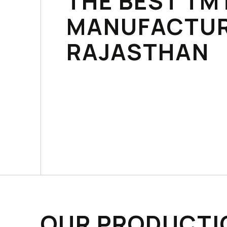
THE BEST TM
MANUFACTUR
RAJASTHAN
OUR PRODUCTI