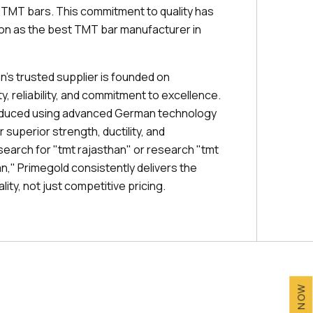
r TMT bars. This commitment to quality has
ion as the best TMT bar manufacturer in
n's trusted supplier is founded on
, reliability, and commitment to excellence.
oduced using advanced German technology
 superior strength, ductility, and
search for "tmt rajasthan" or research "tmt
han," Primegold consistently delivers the
ity, not just competitive pricing.