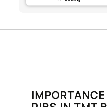
IMPORTANCE
RIBS IN TMT 