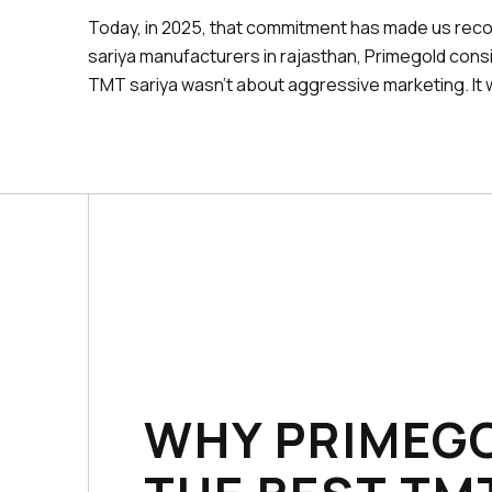
Today, in 2025, that commitment has made us reco
sariya manufacturers in rajasthan, Primegold consi
TMT sariya wasn't about aggressive marketing. It 
WHY PRIMEGO