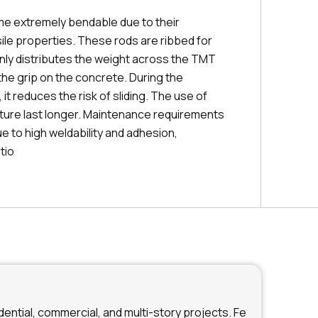
e extremely bendable due to their
ile properties. These rods are ribbed for
enly distributes the weight across the TMT
the grip on the concrete. During the
it reduces the risk of sliding. The use of
ture last longer. Maintenance requirements
ue to high weldability and adhesion,
tio
ential, commercial, and multi-story projects. Fe