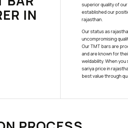
T BAR
superior quality of ou
ER IN
established our posit
rajasthan.
Our status as rajastha
uncompromising quality
Our TMT bars are pr
and are known for their
weldability. When you 
sariya price in rajast
best value through qual
ON PROCESS