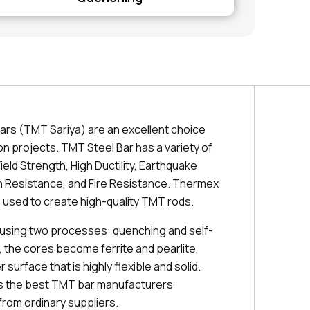
ars (TMT Sariya) are an excellent choice
on projects. TMT Steel Bar has a variety of
ield Strength, High Ductility, Earthquake
 Resistance, and Fire Resistance. Thermex
 used to create high-quality TMT rods.
using two processes: quenching and self-
, the cores become ferrite and pearlite,
 surface that is highly flexible and solid.
es the best TMT bar manufacturers
from ordinary suppliers.