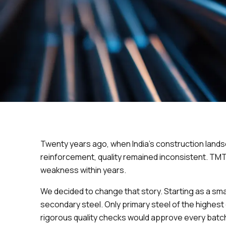
Twenty years ago, when India’s construction lands
reinforcement, quality remained inconsistent. TM
weakness within years.
We decided to change that story. Starting as a s
secondary steel. Only primary steel of the highes
rigorous quality checks would approve every batc