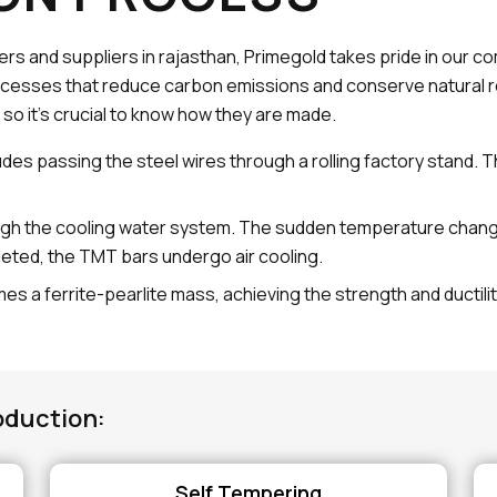
rs and suppliers in rajasthan, Primegold takes pride in our 
cesses that reduce carbon emissions and conserve natural r
 so it's crucial to know how they are made.
udes passing the steel wires through a rolling factory stand. 
gh the cooling water system. The sudden temperature change h
leted, the TMT bars undergo air cooling.
es a ferrite-pearlite mass, achieving the strength and ductili
oduction:
Self Tempering