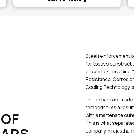
Steel reinforcement b
for today's constructi
properties, including Y
Resistance, Corrosion
Cooling Technology is
These bars are made 
tempering. As a result
 OF
with a martensite outer
This is what separat
BARS
company in rajasthan 