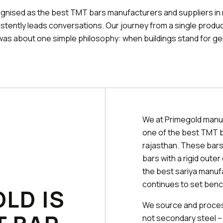
gnised as the best TMT bars manufacturers and suppliers in
stently leads conversations. Our journey from a single produc
was about one simple philosophy: when buildings stand for ge
We at Primegold manu
one of the best TMT b
rajasthan. These bars
bars with a rigid oute
the best sariya manuf
continues to set benc
LD IS
We source and process
not secondary steel –