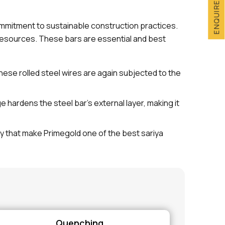
ENQUIRE NOW
commitment to sustainable construction practices.
esources. These bars are essential and best
These rolled steel wires are again subjected to the
ardens the steel bar's external layer, making it
ty that make Primegold one of the best sariya
Quenching