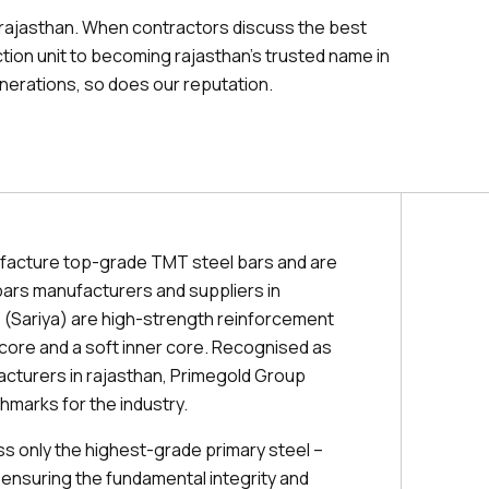
 rajasthan. When contractors discuss the best
tion unit to becoming rajasthan's trusted name in
nerations, so does our reputation.
facture top-grade TMT steel bars and are
ars manufacturers and suppliers in
 (Sariya) are high-strength reinforcement
r core and a soft inner core. Recognised as
acturers in rajasthan, Primegold Group
hmarks for the industry.
 only the highest-grade primary steel –
 ensuring the fundamental integrity and