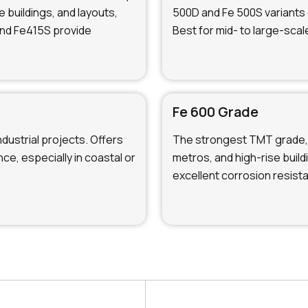
e buildings, and layouts,
500D and Fe 500S variants 
and Fe415S provide
Best for mid- to large-scal
Fe 600 Grade
ndustrial projects. Offers
The strongest TMT grade, 
ce, especially in coastal or
metros, and high-rise buil
excellent corrosion resist