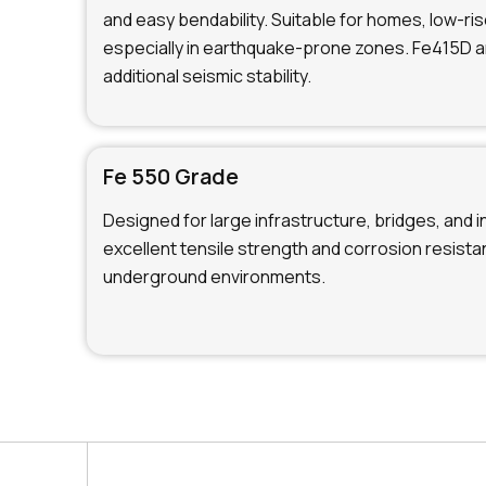
and easy bendability. Suitable for homes, low-ris
especially in earthquake-prone zones. Fe415D 
additional seismic stability.
Fe 550 Grade
Designed for large infrastructure, bridges, and i
excellent tensile strength and corrosion resistan
underground environments.