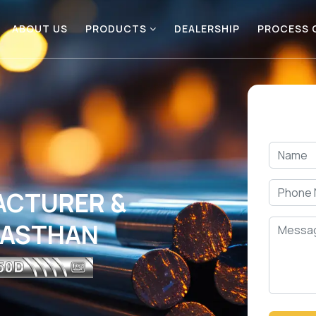
ABOUT US
PRODUCTS
DEALERSHIP
PROCESS
ACTURER &
AJASTHAN