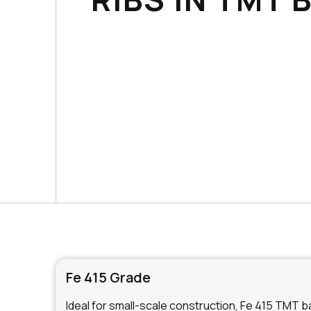
Fe 415 Grade
Ideal for small-scale construction, Fe 415 TMT bar