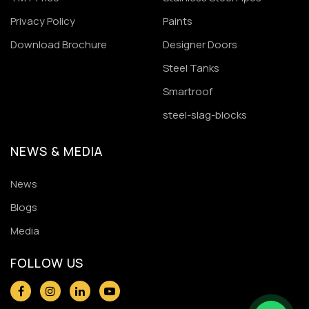
Privacy Policy
Paints
Download Brochure
Designer Doors
Steel Tanks
Smartroof
steel-slag-blocks
NEWS & MEDIA
News
Blogs
Media
FOLLOW US