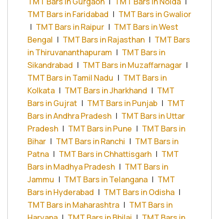
TMT Bars in Gurgaon
|
TMT Bars in Noida
|
TMT Bars in Faridabad
|
TMT Bars in Gwalior
|
TMT Bars in Raipur
|
TMT Bars in West
Bengal
|
TMT Bars in Rajasthan
|
TMT Bars
in Thiruvananthapuram
|
TMT Bars in
Sikandrabad
|
TMT Bars in Muzaffarnagar
|
TMT Bars in Tamil Nadu
|
TMT Bars in
Kolkata
|
TMT Bars in Jharkhand
|
TMT
Bars in Gujrat
|
TMT Bars in Punjab
|
TMT
Bars in Andhra Pradesh
|
TMT Bars in Uttar
Pradesh
|
TMT Bars in Pune
|
TMT Bars in
Bihar
|
TMT Bars in Ranchi
|
TMT Bars in
Patna
|
TMT Bars in Chhattisgarh
|
TMT
Bars in Madhya Pradesh
|
TMT Bars in
Jammu
|
TMT Bars in Telangana
|
TMT
Bars in Hyderabad
|
TMT Bars in Odisha
|
TMT Bars in Maharashtra
|
TMT Bars in
Haryana
|
TMT Bars in Bhilai
|
TMT Bars in