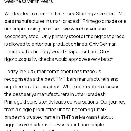
weakness within years.
We decided to change that story. Starting as a small TMT
bars manufacturer in uttar-pradesh, Primegold made one
uncompromising promise – we would never use
secondary steel. Only primary steel of the highest grade
is allowed to enter our production lines. Only German
Thermex Technology would shape our bars. Only
rigorous quality checks would approve every batch.
Today, in 2025, that commitment has made us
recognised as the best TMT bars manufacturers and
suppliers in uttar-pradesh. When contractors discuss
the best sariya manufacturers in uttar-pradesh,
Primegold consistently leads conversations. Our journey
from a single production unit to becoming uttar-
pradesh's trusted name in TMT sariya wasn't about
aggressive marketing. It was about one simple