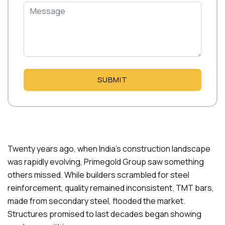
SUBMIT
Twenty years ago, when India’s construction landscape
was rapidly evolving, Primegold Group saw something
others missed. While builders scrambled for steel
reinforcement, quality remained inconsistent. TMT bars,
made from secondary steel, flooded the market.
Structures promised to last decades began showing