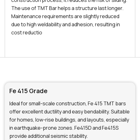
construction process, it reduces the risk of sliding.
The use of TMT Bar helps a structure last longer.
Maintenance requirements are slightly reduced
due to high weldability and adhesion, resulting in
cost reductio
Fe 415 Grade
Ideal for small-scale construction, Fe 415 TMT bars
offer excellent ductility and easy bendability. Suitable
for homes, low-rise buildings, and layouts, especially
in earthquake-prone zones. Fe415D and Fe415S
provide additional seismic stability.