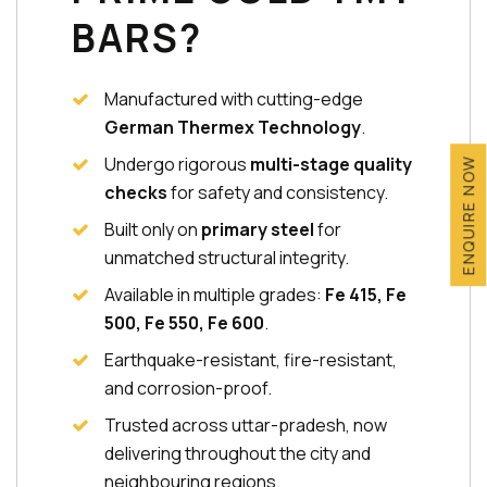
BARS?
Manufactured with cutting-edge
German Thermex Technology
.
Undergo rigorous
multi-stage quality
ENQUIRE NOW
checks
for safety and consistency.
Built only on
primary steel
for
unmatched structural integrity.
Available in multiple grades:
Fe 415, Fe
500, Fe 550, Fe 600
.
Earthquake-resistant, fire-resistant,
and corrosion-proof.
Trusted across uttar-pradesh, now
delivering throughout the city and
neighbouring regions.