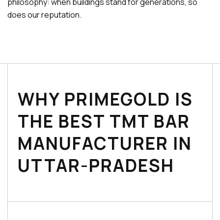
philosophy: when buildings stand for generations, so
does our reputation.
WHY PRIMEGOLD IS
THE BEST TMT BAR
MANUFACTURER IN
UTTAR-PRADESH