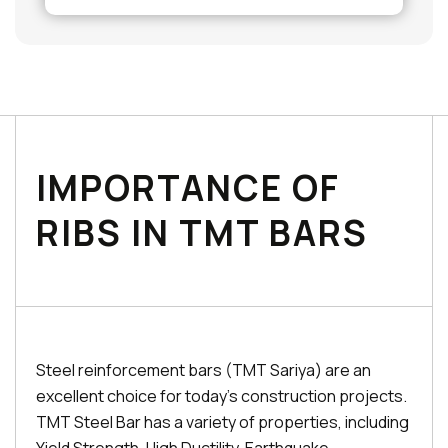
IMPORTANCE OF
RIBS IN TMT BARS
Steel reinforcement bars (TMT Sariya) are an
excellent choice for today's construction projects.
TMT Steel Bar has a variety of properties, including