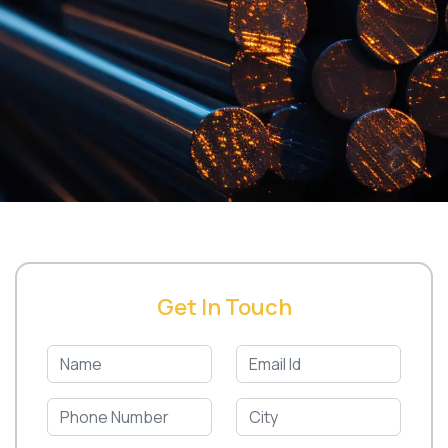
Get In Touch