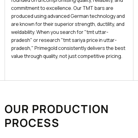
founded on uncompromising quality, reliability, and
commitment to excellence. Our TMT bars are
produced using advanced German technology and
are known for their superior strength, ductility, and
weldability. When you search for "tmt uttar-
pradesh" or research "tmt sariya price in uttar-
pradesh," Primegold consistently delivers the best
value through quality, not just competitive pricing.
OUR PRODUCTION
PROCESS