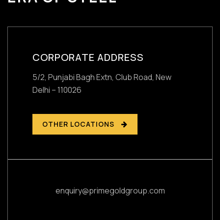
CORPORATE ADDRESS
5/2, Punjabi Bagh Extn, Club Road,
New
Delhi – 110026
OTHER LOCATIONS
enquiry@primegoldgroup.com