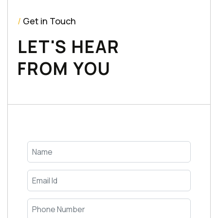
/
Get in Touch
LET'S HEAR
FROM YOU