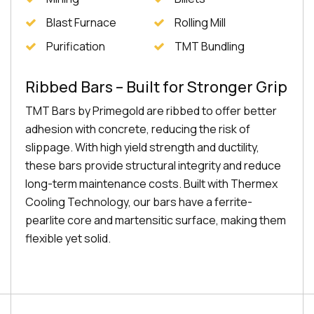
Blast Furnace
Rolling Mill
Purification
TMT Bundling
Ribbed Bars – Built for Stronger Grip
TMT Bars by Primegold are ribbed to offer better
adhesion with concrete, reducing the risk of
slippage. With high yield strength and ductility,
these bars provide structural integrity and reduce
long-term maintenance costs. Built with Thermex
Cooling Technology, our bars have a ferrite-
pearlite core and martensitic surface, making them
flexible yet solid.