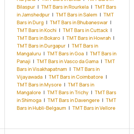
Bilaspur
|
TMT Bars in Rourkela
|
TMT Bars
in Jamshedpur
|
TMT Bars in Salem
|
TMT
Bars in Durg
|
TMT Bars in Bhubaneswar
|
TMT Bars in Kochi
|
TMT Bars in Cuttack
|
TMT Bars in Bokaro
|
TMT Bars in Howrah
|
TMT Bars in Durgapur
|
TMT Bars in
Mangaluru
|
TMT Bars in Goa
|
TMT Bars in
Panaji
|
TMT Bars in Vasco da Gama
|
TMT
Bars in Visakhapatnam
|
TMT Bars in
Vijayawada
|
TMT Bars in Coimbatore
|
TMT Bars in Mysore
|
TMT Bars in
Mangalore
|
TMT Bars in Trichy
|
TMT Bars
in Shimoga
|
TMT Bars in Davengere
|
TMT
Bars in Hubli-Belgaum
|
TMT Bars in Vellore