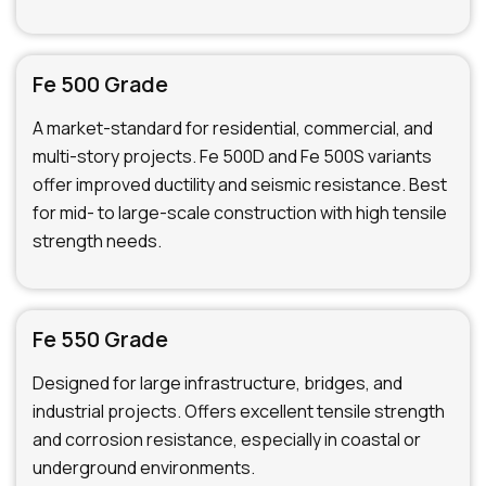
Fe 500 Grade
A market-standard for residential, commercial, and
multi-story projects. Fe 500D and Fe 500S variants
offer improved ductility and seismic resistance. Best
for mid- to large-scale construction with high tensile
strength needs.
Fe 550 Grade
Designed for large infrastructure, bridges, and
industrial projects. Offers excellent tensile strength
and corrosion resistance, especially in coastal or
underground environments.