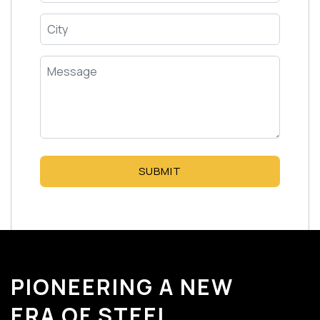
SUBMIT
PIONEERING A NEW
ERA OF STEEL