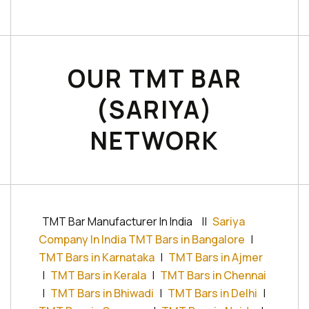
OUR TMT BAR
(SARIYA)
NETWORK
TMT Bar Manufacturer In India
||
Sariya
Company In India TMT Bars in Bangalore
|
TMT Bars in Karnataka
|
TMT Bars in Ajmer
|
TMT Bars in Kerala
|
TMT Bars in Chennai
|
TMT Bars in Bhiwadi
|
TMT Bars in Delhi
|