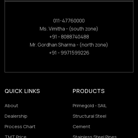
011-47760000
Ms. Vimitha - (south zone)
+91 - 8088740488
Mr. Gordhan Sharma - (north zone)
+91 - 9971599226
QUICK LINKS
PRODUCTS
About
Primegold - SAIL
Dealership
Structural Steel
Process Chart
Cement
TMT Price
Stainless Steel Pipes