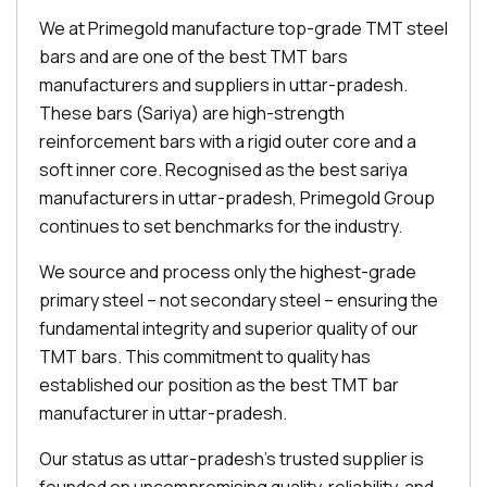
We at Primegold manufacture top-grade TMT steel
bars and are one of the best TMT bars
manufacturers and suppliers in uttar-pradesh.
These bars (Sariya) are high-strength
reinforcement bars with a rigid outer core and a
soft inner core. Recognised as the best sariya
manufacturers in uttar-pradesh, Primegold Group
continues to set benchmarks for the industry.
We source and process only the highest-grade
primary steel – not secondary steel – ensuring the
fundamental integrity and superior quality of our
TMT bars. This commitment to quality has
established our position as the best TMT bar
manufacturer in uttar-pradesh.
Our status as uttar-pradesh's trusted supplier is