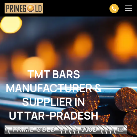
TMT BARS
MANUFACTURER &
SUPPLIER IN
UTTAR-PRADESH