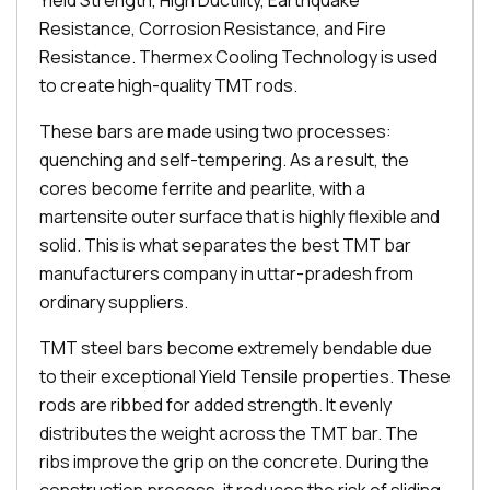
Yield Strength, High Ductility, Earthquake
Resistance, Corrosion Resistance, and Fire
Resistance. Thermex Cooling Technology is used
to create high-quality TMT rods.
These bars are made using two processes:
quenching and self-tempering. As a result, the
cores become ferrite and pearlite, with a
martensite outer surface that is highly flexible and
solid. This is what separates the best TMT bar
manufacturers company in uttar-pradesh from
ordinary suppliers.
TMT steel bars become extremely bendable due
to their exceptional Yield Tensile properties. These
rods are ribbed for added strength. It evenly
distributes the weight across the TMT bar. The
ribs improve the grip on the concrete. During the