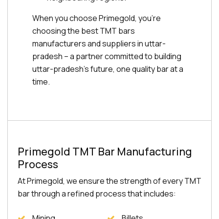
When you choose Primegold, you're
choosing the best TMT bars
manufacturers and suppliers in uttar-
pradesh – a partner committed to building
uttar-pradesh's future, one quality bar at a
time.
Primegold TMT Bar Manufacturing
Process
At Primegold, we ensure the strength of every TMT
bar through a refined process that includes:
Mining
Billets