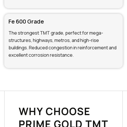
Fe 600 Grade
The strongest TMT grade, perfect for mega-
structures, highways, metros, and high-rise
buildings. Reduced congestion in reinforcement and
excellent corrosion resistance.
WHY CHOOSE
PRIME GOLD TMT