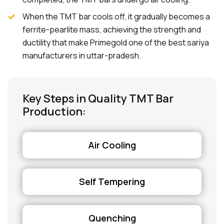
When the TMT bar cools off, it gradually becomes a
ferrite-pearlite mass, achieving the strength and
ductility that make Primegold one of the best sariya
manufacturers in uttar-pradesh.
Key Steps in Quality TMT Bar
Production:
Air Cooling
Self Tempering
Quenching