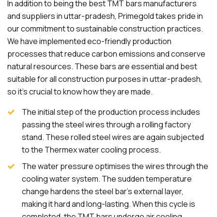
In addition to being the best TMT bars manufacturers
and suppliers in uttar-pradesh, Primegold takes pride in
our commitment to sustainable construction practices.
We have implemented eco-friendly production
processes that reduce carbon emissions and conserve
natural resources. These bars are essential and best
suitable for all construction purposes in uttar-pradesh,
so it's crucial to know how they are made.
The initial step of the production process includes
passing the steel wires through a rolling factory
stand. These rolled steel wires are again subjected
to the Thermex water cooling process.
The water pressure optimises the wires through the
cooling water system. The sudden temperature
change hardens the steel bar's external layer,
making it hard and long-lasting. When this cycle is
completed, the TMT bars undergo air cooling.