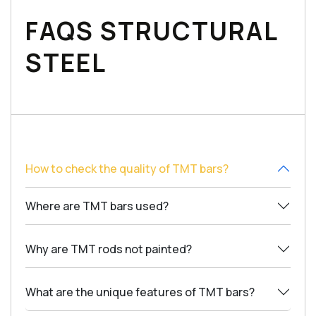
FAQS STRUCTURAL
STEEL
How to check the quality of TMT bars?
Where are TMT bars used?
Why are TMT rods not painted?
What are the unique features of TMT bars?