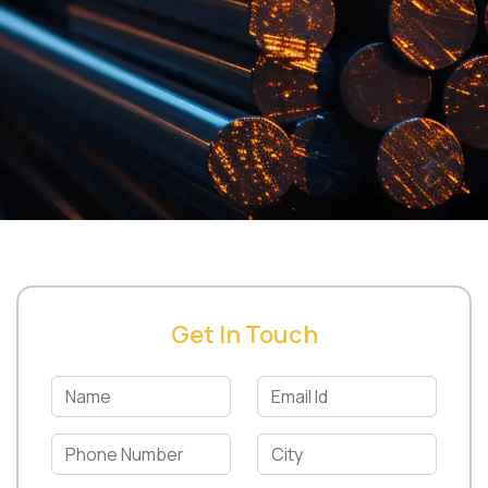
Get In Touch