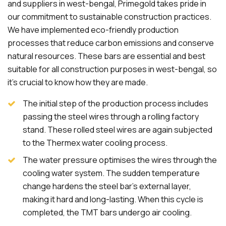
and suppliers in west-bengal, Primegold takes pride in
our commitment to sustainable construction practices.
We have implemented eco-friendly production
processes that reduce carbon emissions and conserve
natural resources. These bars are essential and best
suitable for all construction purposes in west-bengal, so
it's crucial to know how they are made.
The initial step of the production process includes
passing the steel wires through a rolling factory
stand. These rolled steel wires are again subjected
to the Thermex water cooling process.
The water pressure optimises the wires through the
cooling water system. The sudden temperature
change hardens the steel bar's external layer,
making it hard and long-lasting. When this cycle is
completed, the TMT bars undergo air cooling.