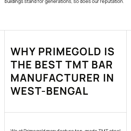
buildings stand for generations, so does our reputation.
WHY PRIMEGOLD IS
THE BEST TMT BAR
MANUFACTURER IN
WEST-BENGAL