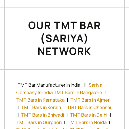
OUR TMT BAR
(SARIYA)
NETWORK
TMT Bar Manufacturer In India
||
Sariya
Company In India TMT Bars in Bangalore
|
TMT Bars in Karnataka
|
TMT Bars in Ajmer
|
TMT Bars in Kerala
|
TMT Bars in Chennai
|
TMT Bars in Bhiwadi
|
TMT Bars in Delhi
|
TMT Bars in Gurgaon
|
TMT Bars in Noida
|