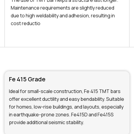
The use of TMT Bar helps a structure last longer.
Maintenance requirements are slightly reduced
due to high weldability and adhesion, resulting in
cost reductio
Fe 415 Grade
Ideal for small-scale construction, Fe 415 TMT bars
offer excellent ductility and easy bendability. Suitable
for homes, low-rise buildings, and layouts, especially
in earthquake-prone zones. Fe415D and Fe415S
provide additional seismic stability.