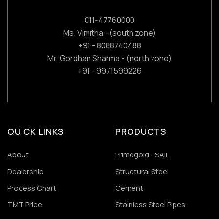
011-47760000
Ms. Vimitha - (south zone)
+91 - 8088740488
Mr. Gordhan Sharma - (north zone)
+91 - 9971599226
QUICK LINKS
PRODUCTS
About
Primegold - SAIL
Dealership
Structural Steel
Process Chart
Cement
TMT Price
Stainless Steel Pipes