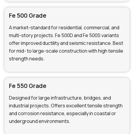
Fe 500 Grade
A market-standard for residential, commercial, and
multi-story projects. Fe 500D and Fe 500S variants
offer improved ductility and seismic resistance. Best
for mid- to large-scale construction with high tensile
strength needs.
Fe 550 Grade
Designed for large infrastructure, bridges, and
industrial projects. Offers excellent tensile strength
and corrosion resistance, especially in coastal or
underground environments.