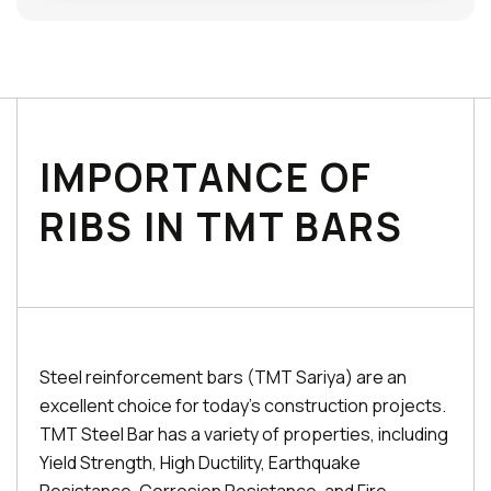
IMPORTANCE OF
RIBS IN TMT BARS
Steel reinforcement bars (TMT Sariya) are an
excellent choice for today's construction projects.
TMT Steel Bar has a variety of properties, including
Yield Strength, High Ductility, Earthquake