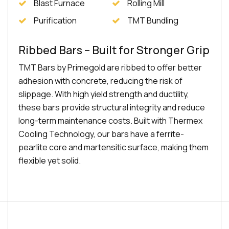
Blast Furnace
Rolling Mill
Purification
TMT Bundling
Ribbed Bars – Built for Stronger Grip
TMT Bars by Primegold are ribbed to offer better
adhesion with concrete, reducing the risk of
slippage. With high yield strength and ductility,
these bars provide structural integrity and reduce
long-term maintenance costs. Built with Thermex
Cooling Technology, our bars have a ferrite-
pearlite core and martensitic surface, making them
flexible yet solid.