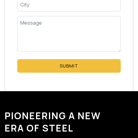
SUBMIT
PIONEERING A NEW
ERA OF STEEL