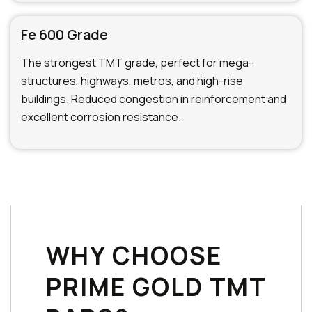
Fe 600 Grade
The strongest TMT grade, perfect for mega-
structures, highways, metros, and high-rise
buildings. Reduced congestion in reinforcement and
excellent corrosion resistance.
WHY CHOOSE
PRIME GOLD TMT