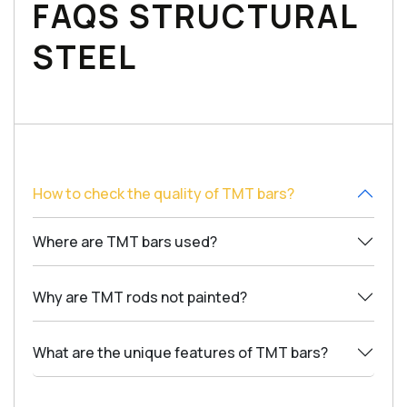
FAQS STRUCTURAL
STEEL
How to check the quality of TMT bars?
Where are TMT bars used?
Why are TMT rods not painted?
What are the unique features of TMT bars?