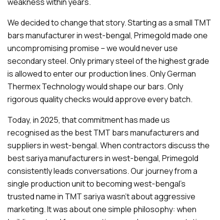
weakness within years.
We decided to change that story. Starting as a small TMT
bars manufacturer in west-bengal, Primegold made one
uncompromising promise – we would never use
secondary steel. Only primary steel of the highest grade
is allowed to enter our production lines. Only German
Thermex Technology would shape our bars. Only
rigorous quality checks would approve every batch.
Today, in 2025, that commitment has made us
recognised as the best TMT bars manufacturers and
suppliers in west-bengal. When contractors discuss the
best sariya manufacturers in west-bengal, Primegold
consistently leads conversations. Our journey from a
single production unit to becoming west-bengal's
trusted name in TMT sariya wasn't about aggressive
marketing. It was about one simple philosophy: when