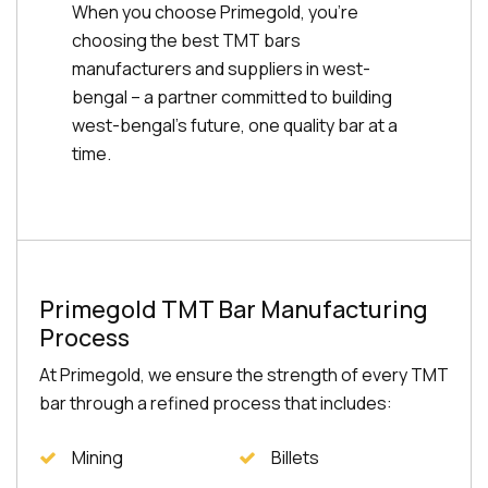
When you choose Primegold, you're
choosing the best TMT bars
manufacturers and suppliers in west-
bengal – a partner committed to building
west-bengal's future, one quality bar at a
time.
Primegold TMT Bar Manufacturing
Process
At Primegold, we ensure the strength of every TMT
bar through a refined process that includes:
Mining
Billets