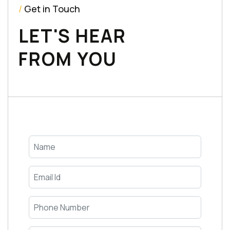
/
Get in Touch
LET'S HEAR
FROM YOU