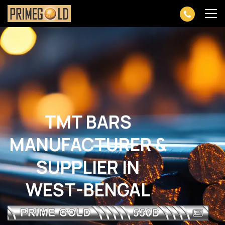
TMT BARS
MANUFACTURER &
SUPPLIER IN
WEST-BENGAL