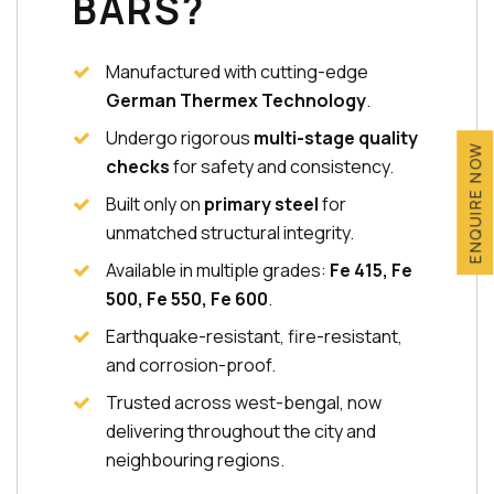
BARS?
Manufactured with cutting-edge
German Thermex Technology
.
Undergo rigorous
multi-stage quality
ENQUIRE NOW
checks
for safety and consistency.
Built only on
primary steel
for
unmatched structural integrity.
Available in multiple grades:
Fe 415, Fe
500, Fe 550, Fe 600
.
Earthquake-resistant, fire-resistant,
and corrosion-proof.
Trusted across west-bengal, now
delivering throughout the city and
neighbouring regions.