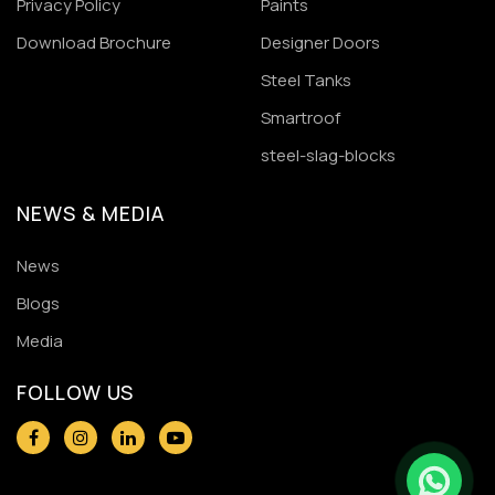
Privacy Policy
Paints
Download Brochure
Designer Doors
Steel Tanks
Smartroof
steel-slag-blocks
NEWS & MEDIA
News
Blogs
Media
FOLLOW US