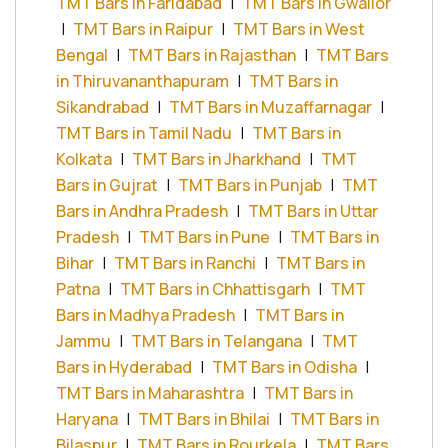
TMT Bars in Faridabad
|
TMT Bars in Gwalior
|
TMT Bars in Raipur
|
TMT Bars in West
Bengal
|
TMT Bars in Rajasthan
|
TMT Bars
in Thiruvananthapuram
|
TMT Bars in
Sikandrabad
|
TMT Bars in Muzaffarnagar
|
TMT Bars in Tamil Nadu
|
TMT Bars in
Kolkata
|
TMT Bars in Jharkhand
|
TMT
Bars in Gujrat
|
TMT Bars in Punjab
|
TMT
Bars in Andhra Pradesh
|
TMT Bars in Uttar
Pradesh
|
TMT Bars in Pune
|
TMT Bars in
Bihar
|
TMT Bars in Ranchi
|
TMT Bars in
Patna
|
TMT Bars in Chhattisgarh
|
TMT
Bars in Madhya Pradesh
|
TMT Bars in
Jammu
|
TMT Bars in Telangana
|
TMT
Bars in Hyderabad
|
TMT Bars in Odisha
|
TMT Bars in Maharashtra
|
TMT Bars in
Haryana
|
TMT Bars in Bhilai
|
TMT Bars in
Bilaspur
|
TMT Bars in Rourkela
|
TMT Bars