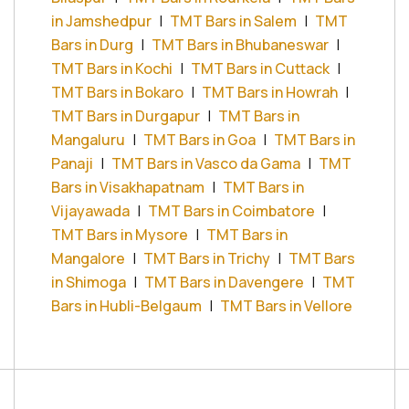
in Jamshedpur
|
TMT Bars in Salem
|
TMT
Bars in Durg
|
TMT Bars in Bhubaneswar
|
TMT Bars in Kochi
|
TMT Bars in Cuttack
|
TMT Bars in Bokaro
|
TMT Bars in Howrah
|
TMT Bars in Durgapur
|
TMT Bars in
Mangaluru
|
TMT Bars in Goa
|
TMT Bars in
Panaji
|
TMT Bars in Vasco da Gama
|
TMT
Bars in Visakhapatnam
|
TMT Bars in
Vijayawada
|
TMT Bars in Coimbatore
|
TMT Bars in Mysore
|
TMT Bars in
Mangalore
|
TMT Bars in Trichy
|
TMT Bars
in Shimoga
|
TMT Bars in Davengere
|
TMT
Bars in Hubli-Belgaum
|
TMT Bars in Vellore