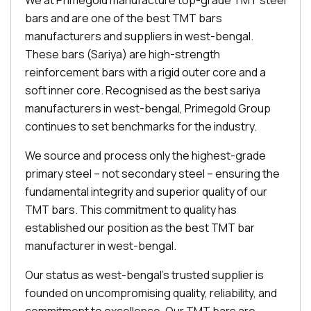
We at Primegold manufacture top-grade TMT steel
bars and are one of the best TMT bars
manufacturers and suppliers in west-bengal.
These bars (Sariya) are high-strength
reinforcement bars with a rigid outer core and a
soft inner core. Recognised as the best sariya
manufacturers in west-bengal, Primegold Group
continues to set benchmarks for the industry.
We source and process only the highest-grade
primary steel – not secondary steel – ensuring the
fundamental integrity and superior quality of our
TMT bars. This commitment to quality has
established our position as the best TMT bar
manufacturer in west-bengal.
Our status as west-bengal's trusted supplier is
founded on uncompromising quality, reliability, and