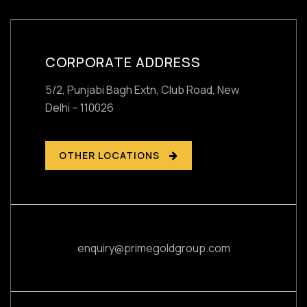
CORPORATE ADDRESS
5/2, Punjabi Bagh Extn, Club Road,
New
Delhi – 110026
OTHER LOCATIONS
enquiry@primegoldgroup.com