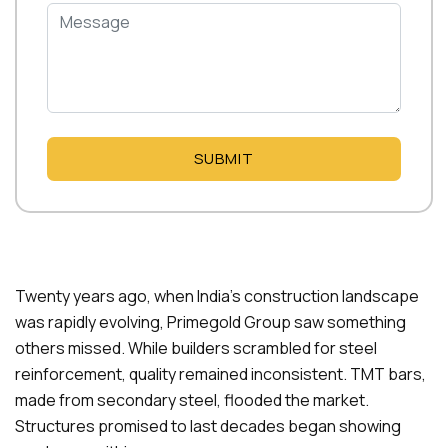
SUBMIT
Twenty years ago, when India’s construction landscape
was rapidly evolving, Primegold Group saw something
others missed. While builders scrambled for steel
reinforcement, quality remained inconsistent. TMT bars,
made from secondary steel, flooded the market.
Structures promised to last decades began showing