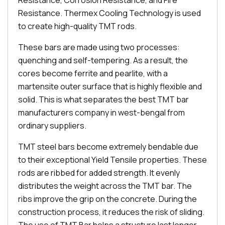
Resistance, Corrosion Resistance, and Fire
Resistance. Thermex Cooling Technology is used
to create high-quality TMT rods.
These bars are made using two processes:
quenching and self-tempering. As a result, the
cores become ferrite and pearlite, with a
martensite outer surface that is highly flexible and
solid. This is what separates the best TMT bar
manufacturers company in west-bengal from
ordinary suppliers.
TMT steel bars become extremely bendable due
to their exceptional Yield Tensile properties. These
rods are ribbed for added strength. It evenly
distributes the weight across the TMT bar. The
ribs improve the grip on the concrete. During the
construction process, it reduces the risk of sliding.