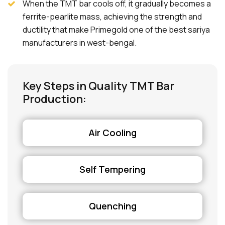
When the TMT bar cools off, it gradually becomes a
ferrite-pearlite mass, achieving the strength and
ductility that make Primegold one of the best sariya
manufacturers in west-bengal.
Key Steps in Quality TMT Bar
Production:
Air Cooling
Self Tempering
Quenching