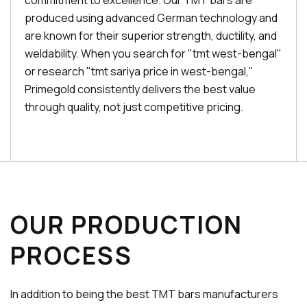
commitment to excellence. Our TMT bars are
produced using advanced German technology and
are known for their superior strength, ductility, and
weldability. When you search for "tmt west-bengal"
or research "tmt sariya price in west-bengal,"
Primegold consistently delivers the best value
through quality, not just competitive pricing.
OUR PRODUCTION
PROCESS
In addition to being the best TMT bars manufacturers